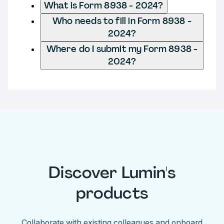
What is Form 8938 - 2024?
Who needs to fill in Form 8938 -
2024?
Where do I submit my Form 8938 -
2024?
Discover Lumin's
products
Collaborate with existing colleagues and onboard