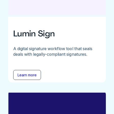
Lumin Sign
A digital signature workflow tool that seals
deals with legally-compliant signatures.
Learn more