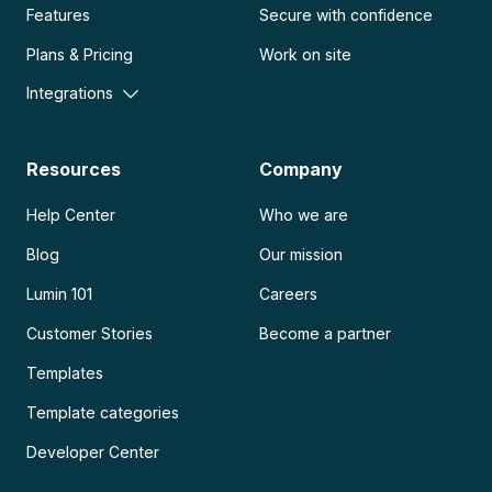
Features
Secure with confidence
Plans & Pricing
Work on site
Integrations
Resources
Company
Help Center
Who we are
Blog
Our mission
Lumin 101
Careers
Customer Stories
Become a partner
Templates
Template categories
Developer Center