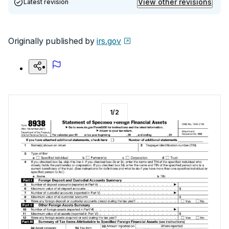
View other revisions
Latest revision
Originally published by
irs.gov
1
/
2