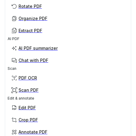
Rotate PDF
Organize PDF
Extract PDF
AI PDF
AI PDF summarizer
Chat with PDF
Scan
PDF OCR
Scan PDF
Edit & annotate
Edit PDF
Crop PDF
Annotate PDF