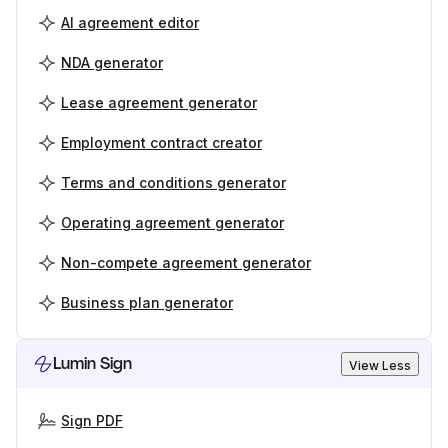
AI agreement editor
NDA generator
Lease agreement generator
Employment contract creator
Terms and conditions generator
Operating agreement generator
Non-compete agreement generator
Business plan generator
Lumin Sign
View Less
Sign PDF