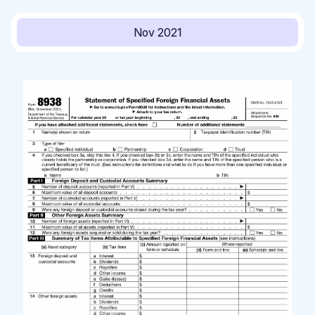
Nov 2021