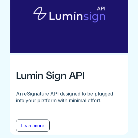
Lumin Sign API
An eSignature API designed to be plugged
into your platform with minimal effort.
Learn more