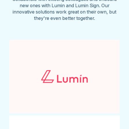
new ones with Lumin and Lumin Sign. Our
innovative solutions work great on their own, but
they're even better together.