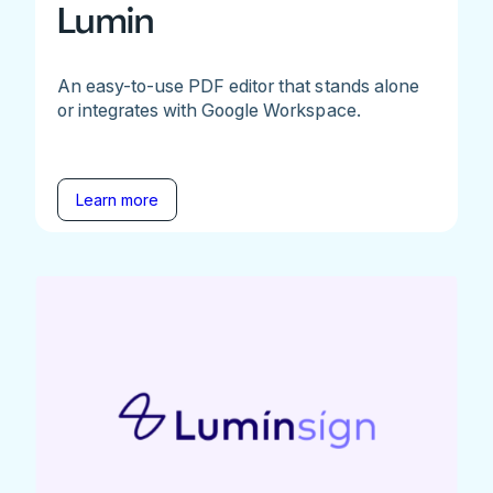
Lumin
An easy-to-use PDF editor that stands alone
or integrates with Google Workspace.
Learn more