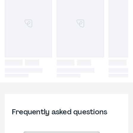
Frequently asked questions