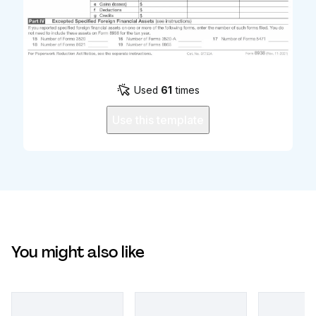
Used
61
times
Use this template
You might also like