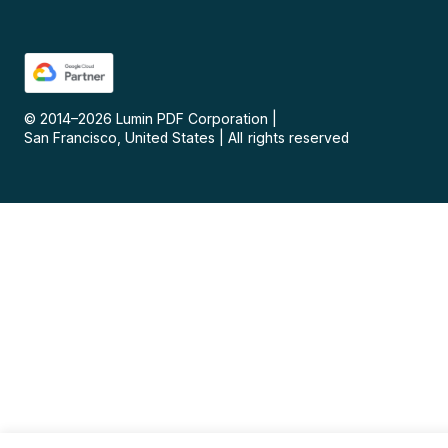
© 2014–
2026
Lumin PDF Corporation
|
San Francisco, United States
|
All rights reserved