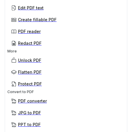
Edit PDF text
Create fillable PDF
PDF reader
Redact PDF
More
Unlock PDF
Flatten PDF
Protect PDF
Convert to PDF
PDF converter
JPG to PDF
PPT to PDF