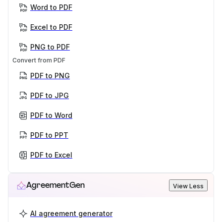
Word to PDF
Excel to PDF
PNG to PDF
Convert from PDF
PDF to PNG
PDF to JPG
PDF to Word
PDF to PPT
PDF to Excel
AgreementGen
View Less
AI agreement generator