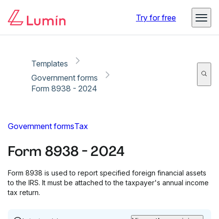
Copy link
Report
Try for free
Templates
Government forms
Form 8938 - 2024
Government forms
Tax
Form 8938 - 2024
Form 8938 is used to report specified foreign financial assets
to the IRS. It must be attached to the taxpayer's annual income
tax return.