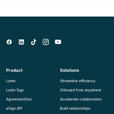
Product
Solutions
Lumin
Streamline efficiency
Lumin Sign
Onboard from anywhere
AgreementGen
Accelerate collaboration
eSign API
Build relationships