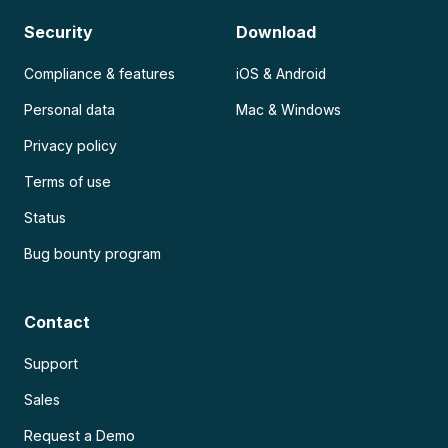
Security
Download
Compliance & features
iOS & Android
Personal data
Mac & Windows
Privacy policy
Terms of use
Status
Bug bounty program
Contact
Support
Sales
Request a Demo