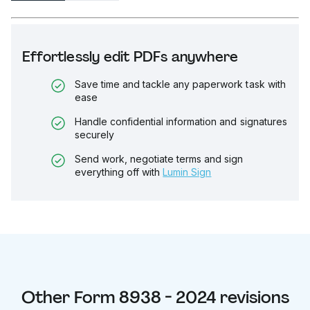
Effortlessly edit PDFs anywhere
Save time and tackle any paperwork task with
ease
Handle confidential information and signatures
securely
Send work, negotiate terms and sign
everything off with
Lumin Sign
Other
Form 8938 - 2024
revisions