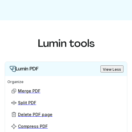
Lumin tools
Lumin PDF
View Less
Organize
Merge PDF
Split PDF
Delete PDF page
Compress PDF