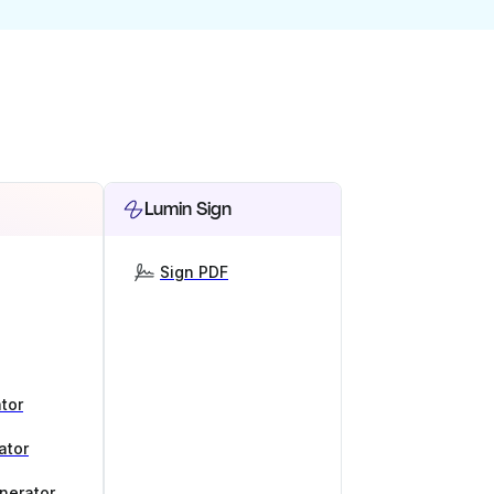
Lumin Sign
Sign PDF
tor
ator
nerator