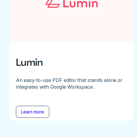
Lumin
An easy-to-use PDF editor that stands alone or
integrates with Google Workspace.
Learn more