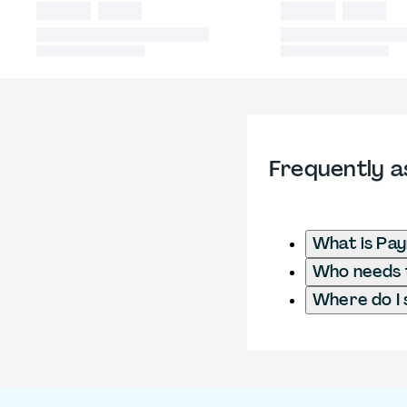
Frequently a
What is Pay
Who needs t
Where do I 