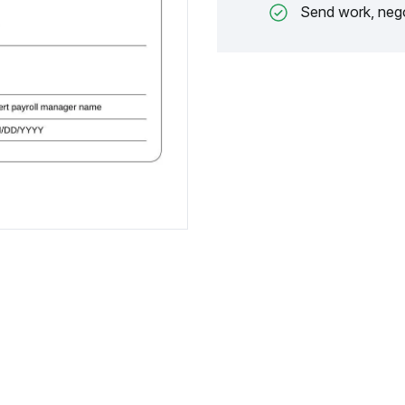
Send work, nego