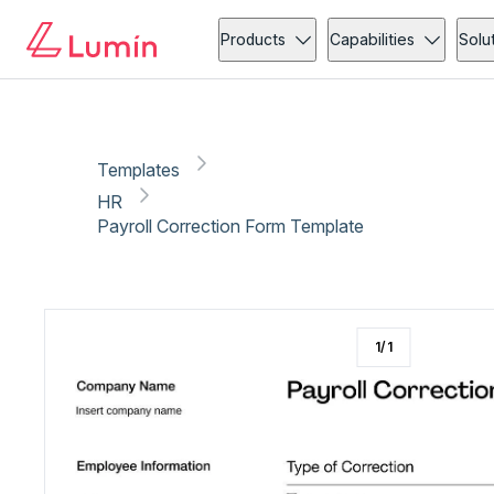
HR
Administration
Copy link
Report
Products
Capabilities
Solu
Templates
HR
Payroll Correction Form Template
1
/
1