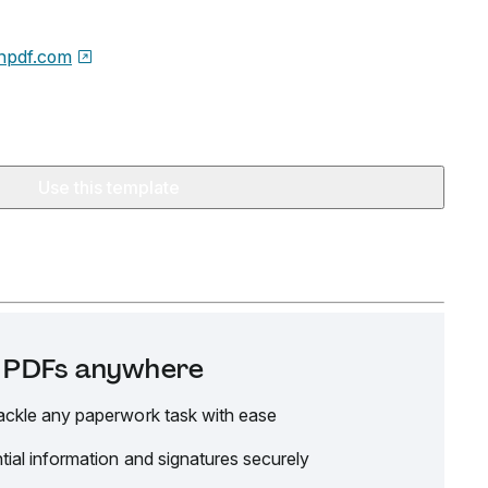
npdf.com
Use this template
it PDFs anywhere
ackle any paperwork task with ease
tial information and signatures securely