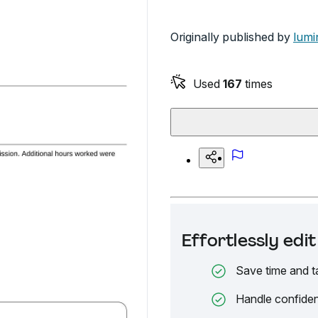
Originally published by
lumi
Used
167
times
Effortlessly ed
Save time and t
Handle confiden