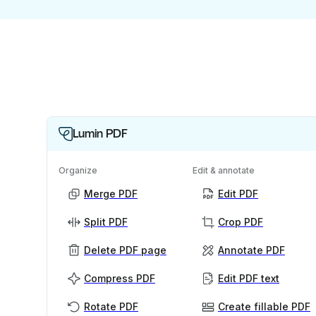
Lumin PDF
Organize
Edit & annotate
Merge PDF
Edit PDF
Split PDF
Crop PDF
Delete PDF page
Annotate PDF
Compress PDF
Edit PDF text
Rotate PDF
Create fillable PDF