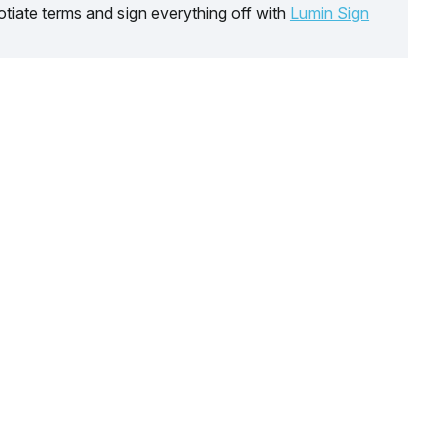
tiate terms and sign everything off with
Lumin Sign