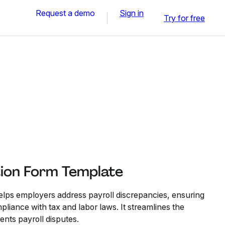
Request a demo
Sign in
Try for free
tion Form Template
elps employers address payroll discrepancies, ensuring
iance with tax and labor laws. It streamlines the
ents payroll disputes.