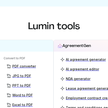
Lumin tools
AgreementGen
Convert to PDF
AI agreement generator
PDF converter
AI agreement editor
JPG to PDF
NDA generator
PPT to PDF
Lease agreement genera
Word to PDF
Employment contract cre
Excel to PDF
Terms and conditions ge