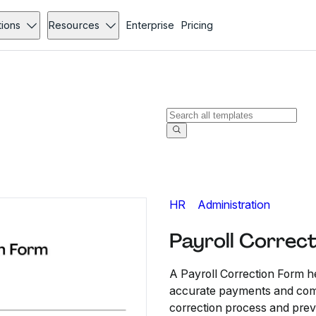
tions
Resources
Enterprise
Pricing
HR
Administration
Payroll Correc
A Payroll Correction Form h
accurate payments and compl
correction process and prev