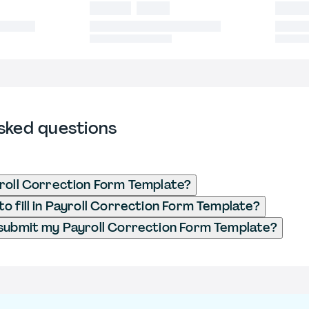
sked questions
roll Correction Form Template?
o fill in Payroll Correction Form Template?
submit my Payroll Correction Form Template?