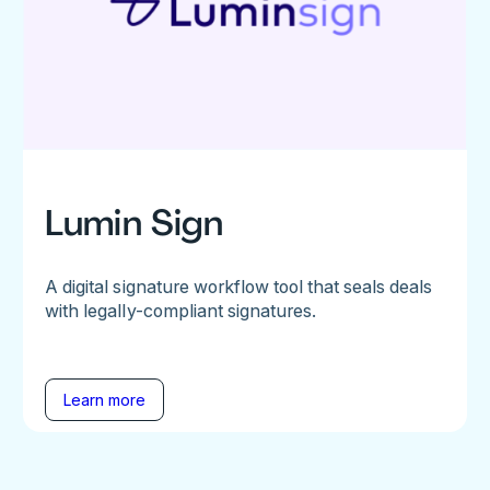
Lumin Sign
A digital signature workflow tool that seals deals
with legally-compliant signatures.
Learn more