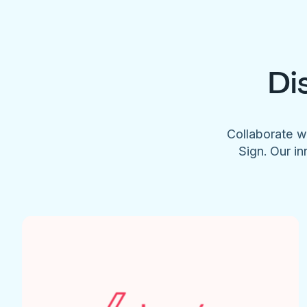
Di
Collaborate w
Sign. Our in