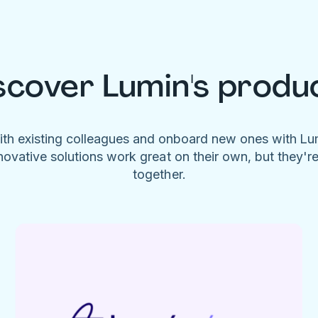
scover Lumin's produ
ith existing colleagues and onboard new ones with L
novative solutions work great on their own, but they'r
together.