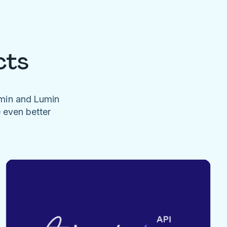
cts
umin and Lumin
e even better