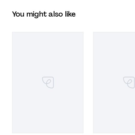
You might also like