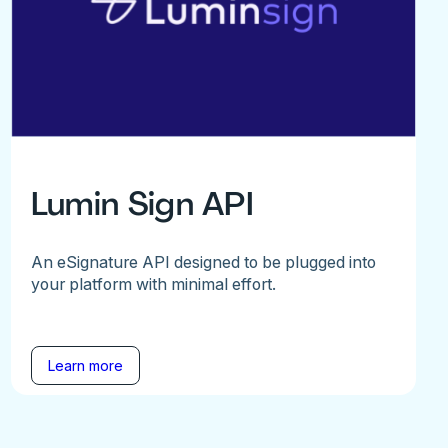
Lumin Sign API
An eSignature API designed to be plugged into
your platform with minimal effort.
Learn more