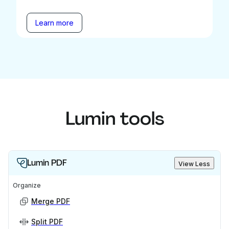
Learn more
Lumin tools
Lumin PDF
View Less
Organize
Merge PDF
Split PDF