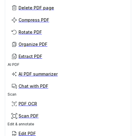
Delete PDF page
Compress PDF
Rotate PDF
Organize PDF
Extract PDF
AI PDF
AI PDF summarizer
Chat with PDF
Scan
PDF OCR
Scan PDF
Edit & annotate
Edit PDF