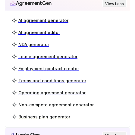
AgreementGen
View Less
AI agreement generator
AI agreement editor
NDA generator
Lease agreement generator
Employment contract creator
Terms and conditions generator
Operating agreement generator
Non-compete agreement generator
Business plan generator