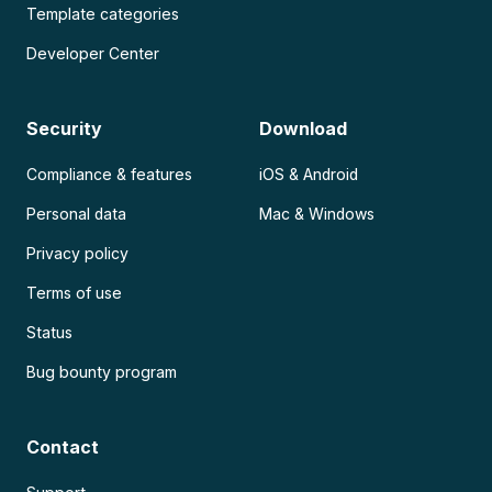
Template categories
Developer Center
Security
Download
Compliance & features
iOS & Android
Personal data
Mac & Windows
Privacy policy
Terms of use
Status
Bug bounty program
Contact