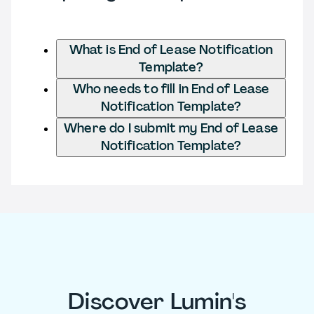
What is End of Lease Notification
Template?
Who needs to fill in End of Lease
Notification Template?
Where do I submit my End of Lease
Notification Template?
Discover Lumin's