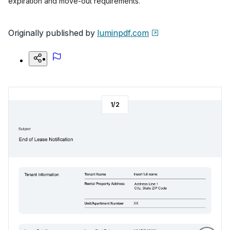
expiration and move-out requirements.
Originally published by
luminpdf.com
1
/
2