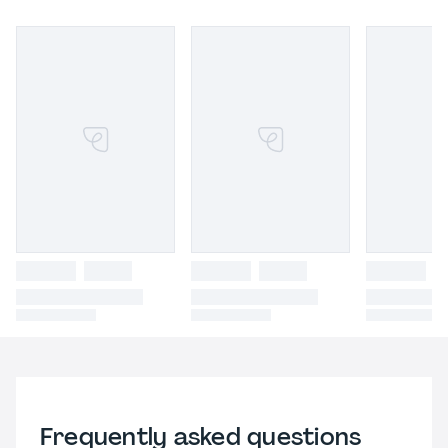
Frequently asked questions