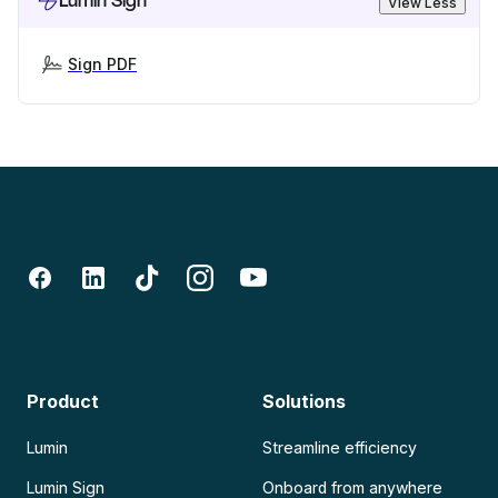
Lumin Sign
View Less
Sign PDF
Product
Solutions
Lumin
Streamline efficiency
Lumin Sign
Onboard from anywhere