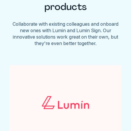
products
Collaborate with existing colleagues and onboard
new ones with Lumin and Lumin Sign. Our
innovative solutions work great on their own, but
they're even better together.