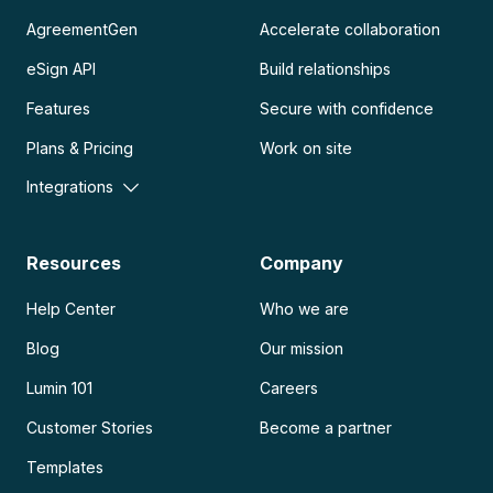
AgreementGen
Accelerate collaboration
eSign API
Build relationships
Features
Secure with confidence
Plans & Pricing
Work on site
Integrations
Resources
Company
Help Center
Who we are
Blog
Our mission
Lumin 101
Careers
Customer Stories
Become a partner
Templates