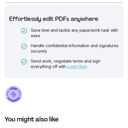
Effortlessly edit PDFs anywhere
Save time and tackle any paperwork task with
ease
Handle confidential information and signatures
securely
Send work, negotiate terms and sign
everything off with
Lumin Sign
You might also like