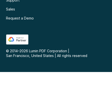
Support
Sales
Request a Demo
© 2014–
2026
Lumin PDF Corporation
|
San Francisco, United States
|
All rights reserved