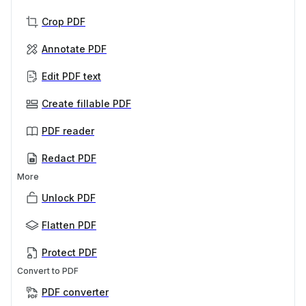
Crop PDF
Annotate PDF
Edit PDF text
Create fillable PDF
PDF reader
Redact PDF
More
Unlock PDF
Flatten PDF
Protect PDF
Convert to PDF
PDF converter