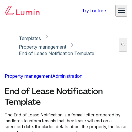
Copy link
Report
Ready for secure eSigning with Lumin Sign
Try for free
Templates
Property management
End of Lease Notification Template
Property management
Administration
End of Lease Notification
Template
The End of Lease Notification is a formal letter prepared by
landlords to inform tenants that their lease will end on a
specified date. It includes details about the property, the lease