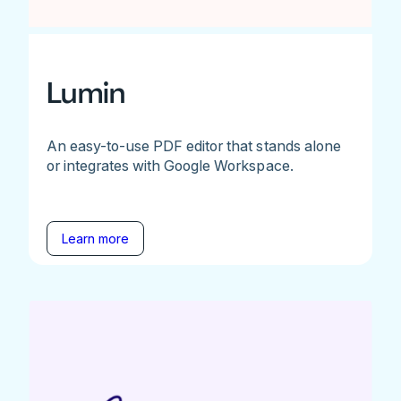
Lumin
An easy-to-use PDF editor that stands alone
or integrates with Google Workspace.
Learn more