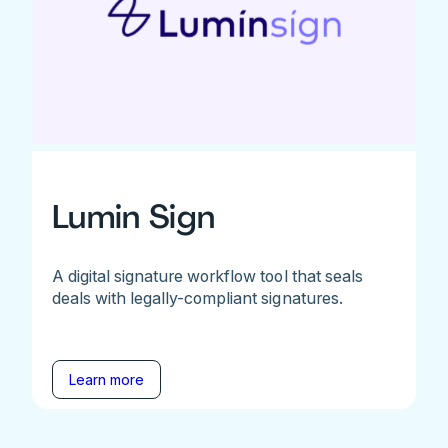
Lumin Sign
A digital signature workflow tool that seals
deals with legally-compliant signatures.
Learn more