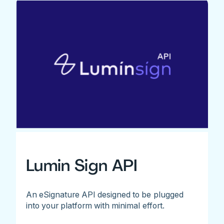
Lumin Sign API
An eSignature API designed to be plugged
into your platform with minimal effort.