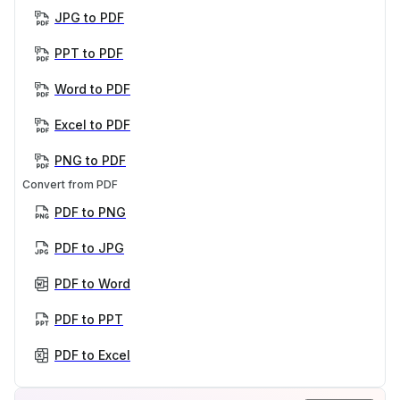
JPG to PDF
PPT to PDF
Word to PDF
Excel to PDF
PNG to PDF
Convert from PDF
PDF to PNG
PDF to JPG
PDF to Word
PDF to PPT
PDF to Excel