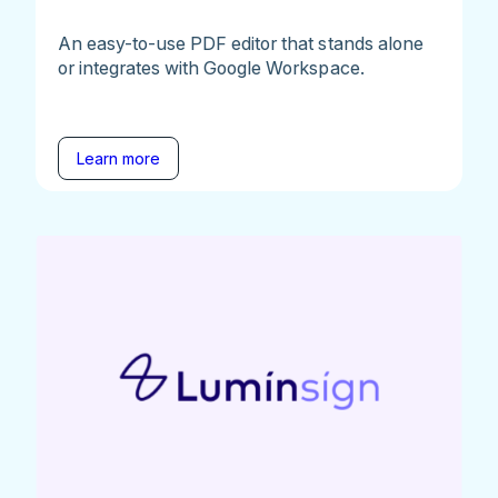
An easy-to-use PDF editor that stands alone
or integrates with Google Workspace.
Learn more