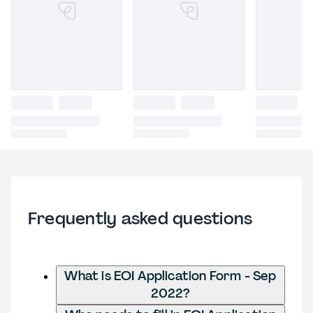
Frequently asked questions
What is EOI Application Form - Sep
2022?