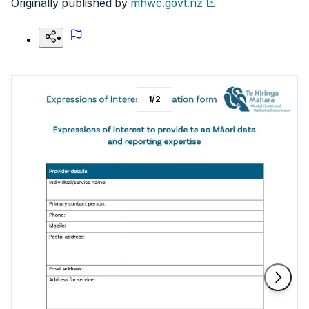
Originally published by
mhwc.govt.nz
1
/
2