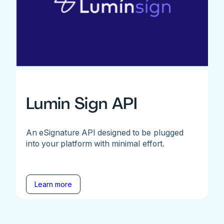
Lumin Sign API
An eSignature API designed to be plugged
into your platform with minimal effort.
Learn more