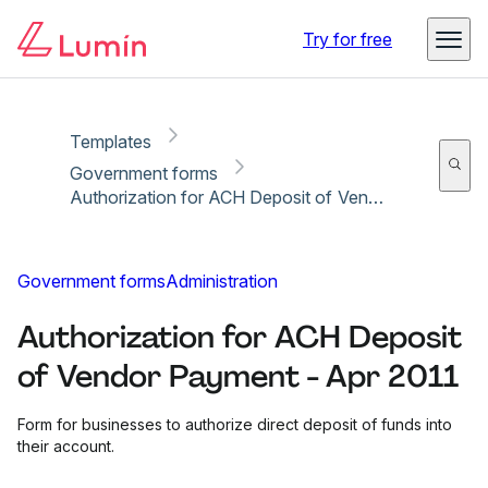
Copy link
Report
Ready for secure eSigning with Lumin Sign
Try for free
Templates
Government forms
Authorization for ACH Deposit of Vendor Payment - Apr 2011
Government forms
Administration
Authorization for ACH Deposit
of Vendor Payment - Apr 2011
Form for businesses to authorize direct deposit of funds into
their account.