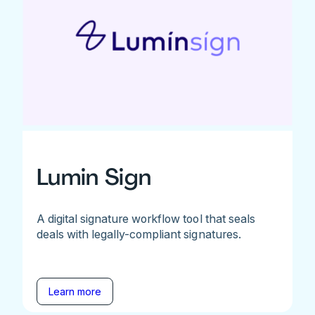
Lumin Sign
A digital signature workflow tool that seals
deals with legally-compliant signatures.
Learn more