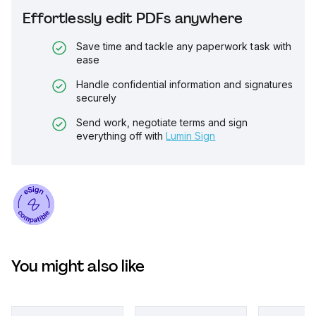
Effortlessly edit PDFs anywhere
Save time and tackle any paperwork task with
ease
Handle confidential information and signatures
securely
Send work, negotiate terms and sign
everything off with
Lumin Sign
You might also like