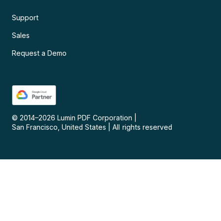
Support
Sales
Request a Demo
© 2014–
2026
Lumin PDF Corporation
|
San Francisco, United States
|
All rights reserved