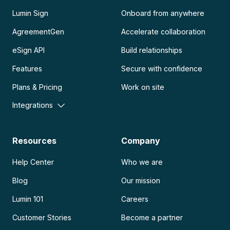
Lumin Sign
Onboard from anywhere
AgreementGen
Accelerate collaboration
eSign API
Build relationships
Features
Secure with confidence
Plans & Pricing
Work on site
Integrations
Resources
Company
Help Center
Who we are
Blog
Our mission
Lumin 101
Careers
Customer Stories
Become a partner