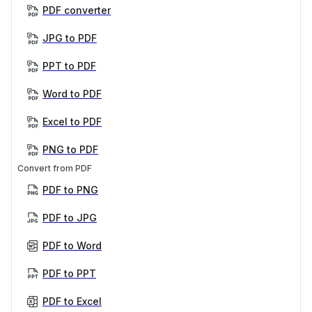
PDF converter
JPG to PDF
PPT to PDF
Word to PDF
Excel to PDF
PNG to PDF
Convert from PDF
PDF to PNG
PDF to JPG
PDF to Word
PDF to PPT
PDF to Excel