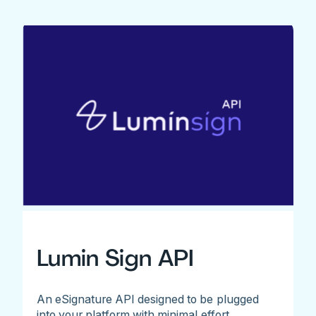
Lumin Sign API
An eSignature API designed to be plugged
into your platform with minimal effort.