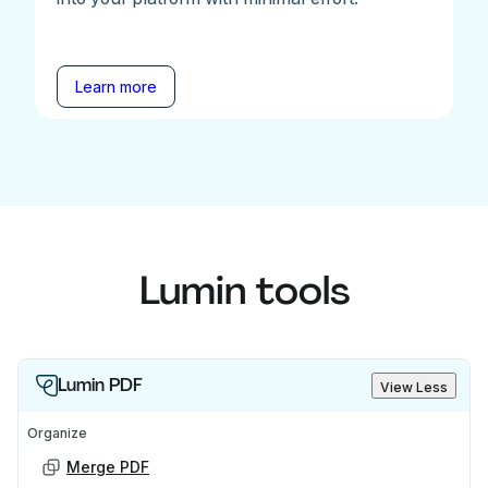
Learn more
Lumin tools
Lumin PDF
View Less
Organize
Merge PDF