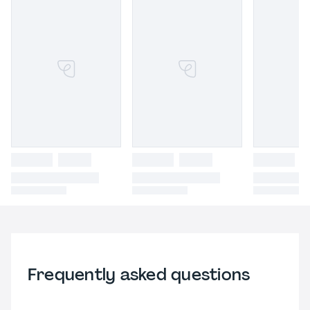
Frequently asked questions