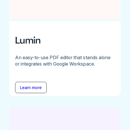
Lumin
An easy-to-use PDF editor that stands alone
or integrates with Google Workspace.
Learn more