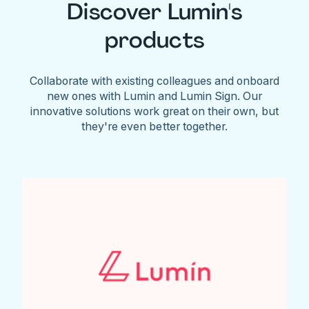
Discover Lumin's
products
Collaborate with existing colleagues and onboard
new ones with Lumin and Lumin Sign. Our
innovative solutions work great on their own, but
they're even better together.