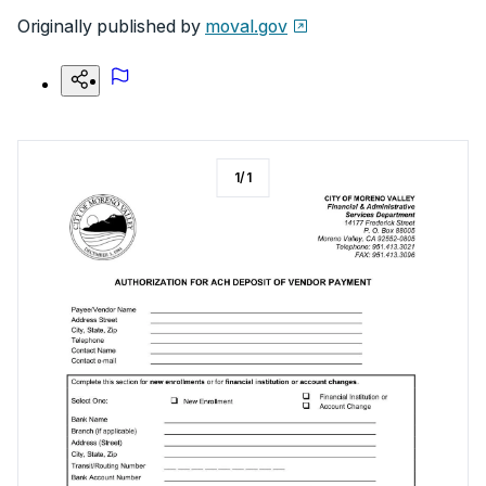
Originally published by
moval.gov
1
/
1