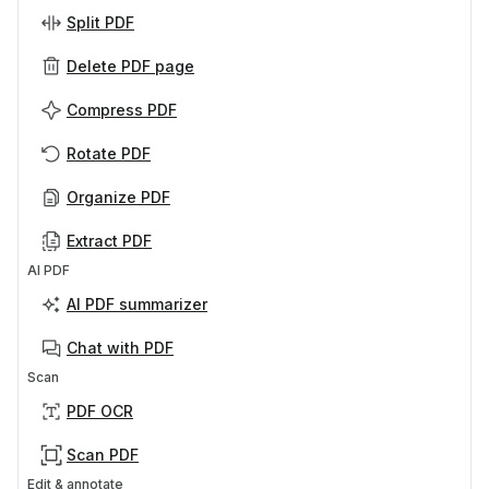
Split PDF
Delete PDF page
Compress PDF
Rotate PDF
Organize PDF
Extract PDF
AI PDF
AI PDF summarizer
Chat with PDF
Scan
PDF OCR
Scan PDF
Edit & annotate