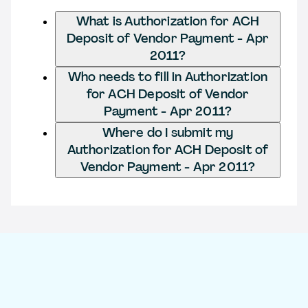
What is Authorization for ACH
Deposit of Vendor Payment - Apr
2011?
Who needs to fill in Authorization
for ACH Deposit of Vendor
Payment - Apr 2011?
Where do I submit my
Authorization for ACH Deposit of
Vendor Payment - Apr 2011?