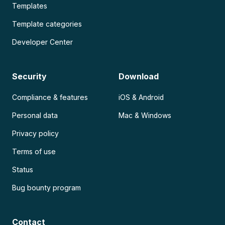
Templates
Template categories
Developer Center
Security
Download
Compliance & features
iOS & Android
Personal data
Mac & Windows
Privacy policy
Terms of use
Status
Bug bounty program
Contact