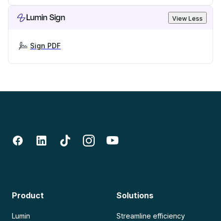
Lumin Sign
View Less
Sign PDF
Product
Solutions
Lumin
Streamline efficiency