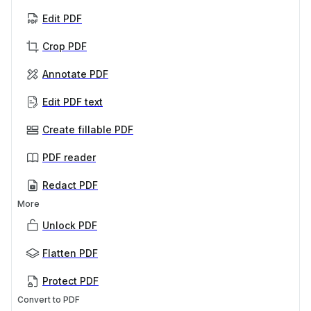
Edit PDF
Crop PDF
Annotate PDF
Edit PDF text
Create fillable PDF
PDF reader
Redact PDF
More
Unlock PDF
Flatten PDF
Protect PDF
Convert to PDF