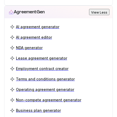
AgreementGen
View Less
AI agreement generator
AI agreement editor
NDA generator
Lease agreement generator
Employment contract creator
Terms and conditions generator
Operating agreement generator
Non-compete agreement generator
Business plan generator