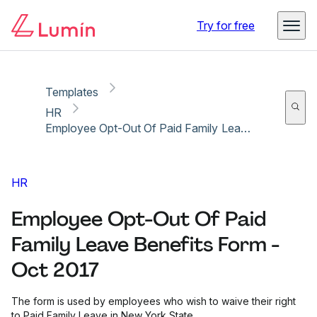
Copy link
Report
Ready for secure eSigning with Lumin Sign
Try for free
Templates
HR
Employee Opt-Out Of Paid Family Leave Benefits Form - Oct 2017
HR
Employee Opt-Out Of Paid
Family Leave Benefits Form -
Oct 2017
The form is used by employees who wish to waive their right
to Paid Family Leave in New York State.