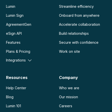
Lumin
Streamline efficiency
Lumin Sign
Onboard from anywhere
AgreementGen
Accelerate collaboration
eSign API
Build relationships
Features
Secure with confidence
Plans & Pricing
Work on site
Integrations
Resources
Company
Help Center
Who we are
Blog
Our mission
Lumin 101
Careers