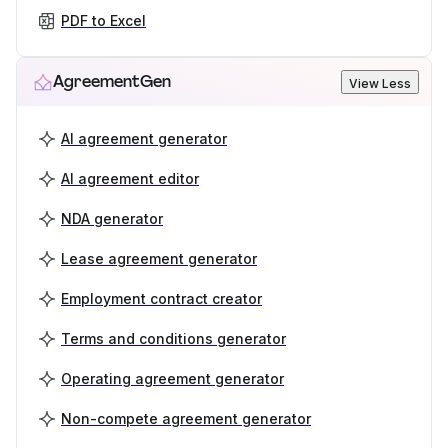
PDF to Excel
AgreementGen
View Less
AI agreement generator
AI agreement editor
NDA generator
Lease agreement generator
Employment contract creator
Terms and conditions generator
Operating agreement generator
Non-compete agreement generator