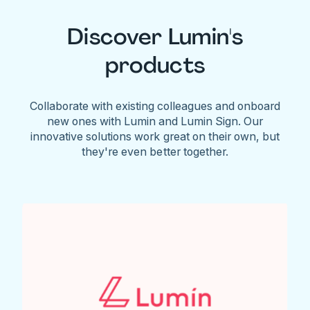
Discover Lumin's
products
Collaborate with existing colleagues and onboard
new ones with Lumin and Lumin Sign. Our
innovative solutions work great on their own, but
they're even better together.