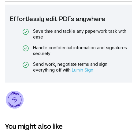
Effortlessly edit PDFs anywhere
Save time and tackle any paperwork task with
ease
Handle confidential information and signatures
securely
Send work, negotiate terms and sign
everything off with
Lumin Sign
You might also like