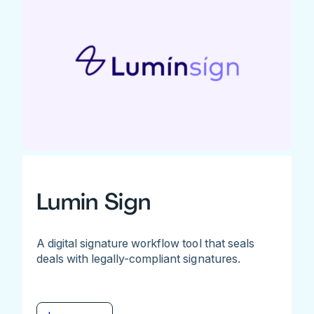
Lumin Sign
A digital signature workflow tool that seals
deals with legally-compliant signatures.