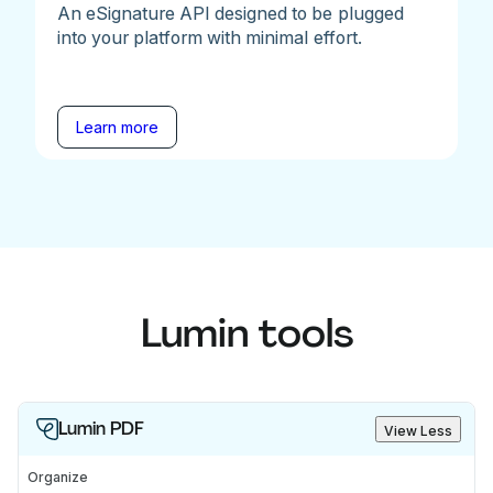
An eSignature API designed to be plugged
into your platform with minimal effort.
Learn more
Lumin tools
Lumin PDF
View Less
Organize