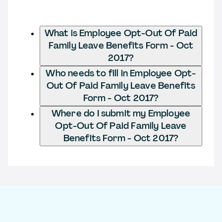
What is Employee Opt-Out Of Paid
Family Leave Benefits Form - Oct
2017?
Who needs to fill in Employee Opt-
Out Of Paid Family Leave Benefits
Form - Oct 2017?
Where do I submit my Employee
Opt-Out Of Paid Family Leave
Benefits Form - Oct 2017?