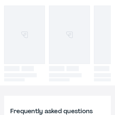
Frequently asked questions