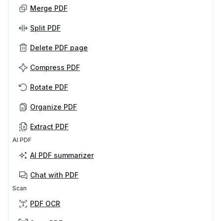
Merge PDF
Split PDF
Delete PDF page
Compress PDF
Rotate PDF
Organize PDF
Extract PDF
AI PDF
AI PDF summarizer
Chat with PDF
Scan
PDF OCR