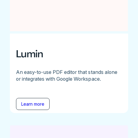
Lumin
An easy-to-use PDF editor that stands alone
or integrates with Google Workspace.
Learn more