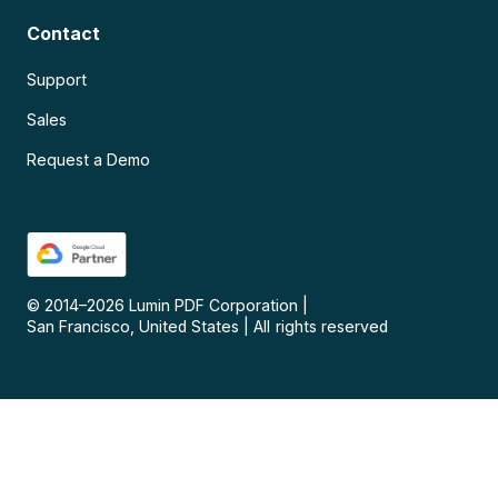
Contact
Support
Sales
Request a Demo
© 2014–
2026
Lumin PDF Corporation
|
San Francisco, United States
|
All rights reserved