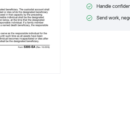
Handle confiden
Send work, nego