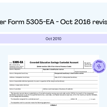
er
Form 5305-EA - Oct 2016
revi
Oct 2010