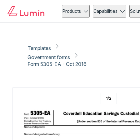
Government forms
Copy link
Report
Products
Capabilities
Solu
Templates
Government forms
Form 5305-EA - Oct 2016
1
/
2