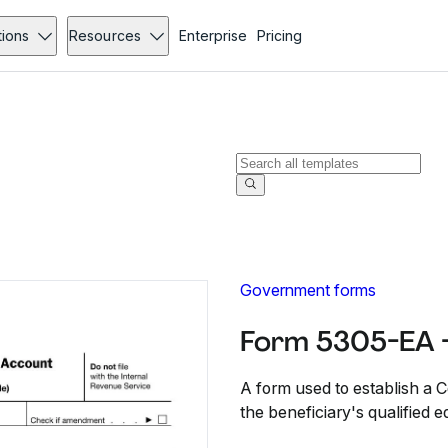
tions
Resources
Enterprise
Pricing
Government forms
Form 5305-EA 
A form used to establish a 
the beneficiary's qualified 