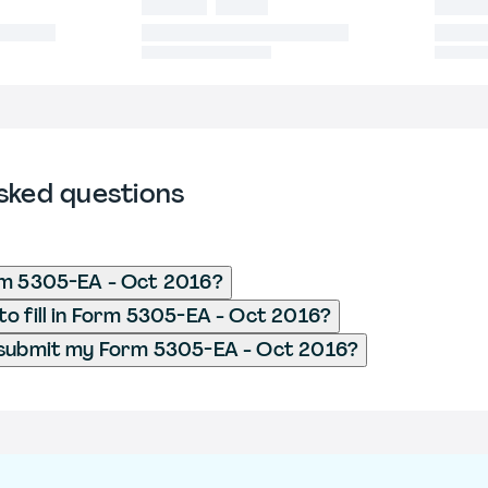
sked questions
rm 5305-EA - Oct 2016?
o fill in Form 5305-EA - Oct 2016?
 submit my Form 5305-EA - Oct 2016?