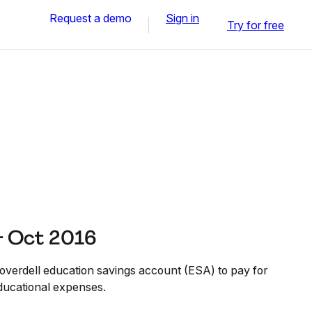
Request a demo
Sign in
Try for free
- Oct 2016
Coverdell education savings account (ESA) to pay for
educational expenses.