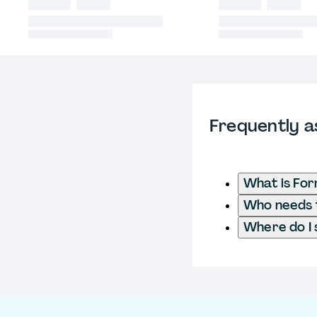
Frequently a
What is Fo
Who needs t
Where do I