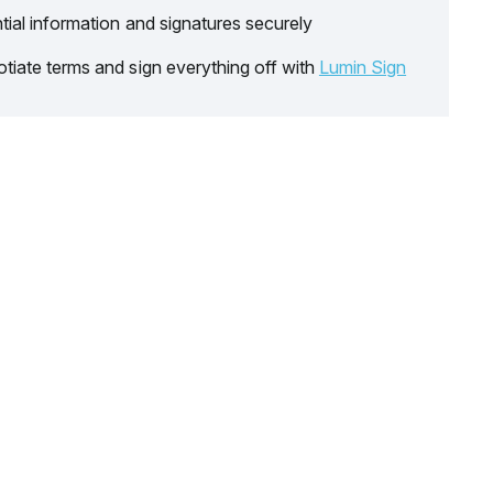
tial information and signatures securely
tiate terms and sign everything off with
Lumin Sign