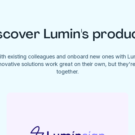
scover Lumin's produ
ith existing colleagues and onboard new ones with L
novative solutions work great on their own, but they'r
together.