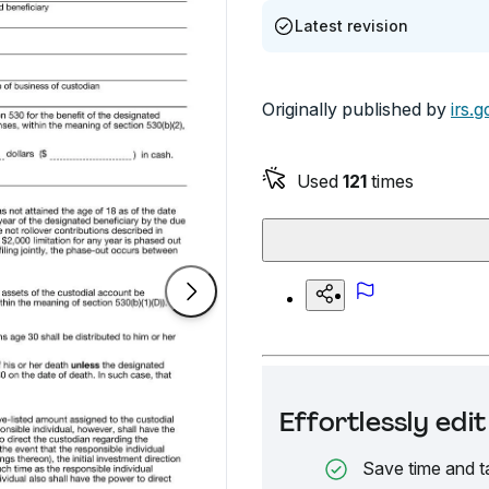
Latest revision
Originally published by
irs.g
Used
121
times
Effortlessly ed
Save time and t