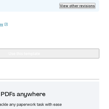
View other revisions
ov
Use this template
it PDFs anywhere
ackle any paperwork task with ease