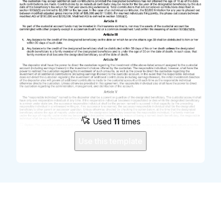
Used
11
times
Use this template