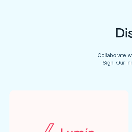
Di
Collaborate w
Sign. Our in