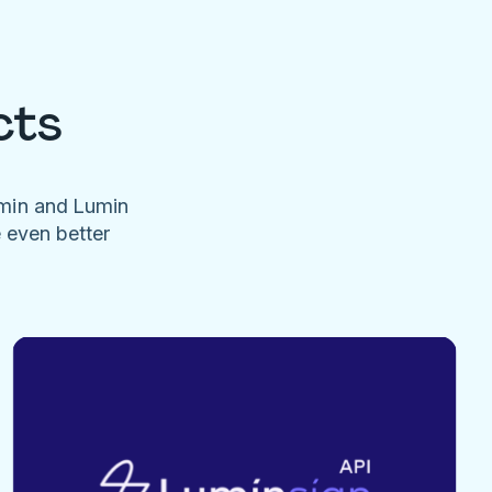
cts
umin and Lumin
e even better