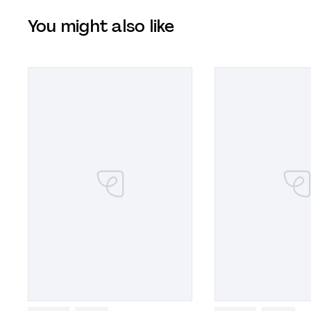
You might also like