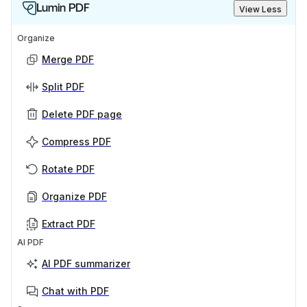
Lumin PDF
View Less
Organize
Merge PDF
Split PDF
Delete PDF page
Compress PDF
Rotate PDF
Organize PDF
Extract PDF
AI PDF
AI PDF summarizer
Chat with PDF