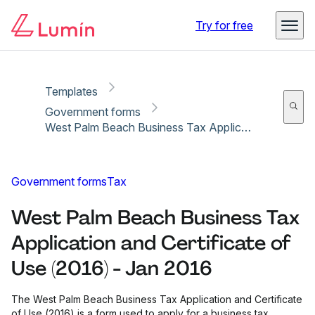
Copy link
Report
Ready for secure eSigning with Lumin Sign
Try for free
Templates
Government forms
West Palm Beach Business Tax Application and Certificate of Use (2016) - Jan 2016
Government forms
Tax
West Palm Beach Business Tax
Application and Certificate of
Use (2016) - Jan 2016
The West Palm Beach Business Tax Application and Certificate
of Use (2016) is a form used to apply for a business tax