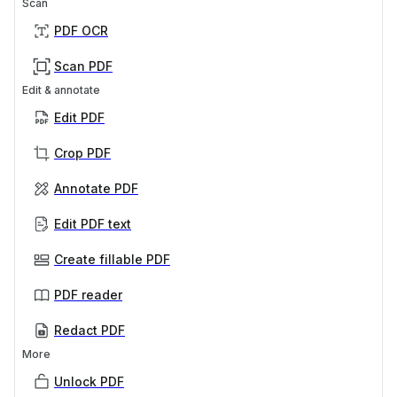
Scan
PDF OCR
Scan PDF
Edit & annotate
Edit PDF
Crop PDF
Annotate PDF
Edit PDF text
Create fillable PDF
PDF reader
Redact PDF
More
Unlock PDF