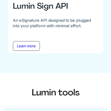
Lumin Sign API
An eSignature API designed to be plugged
into your platform with minimal effort.
Learn more
Lumin tools