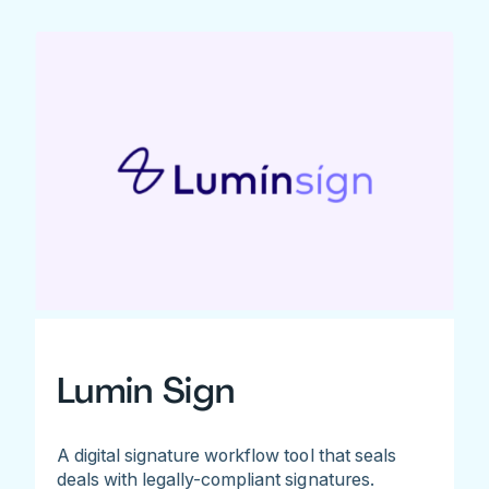
Lumin Sign
A digital signature workflow tool that seals
deals with legally-compliant signatures.