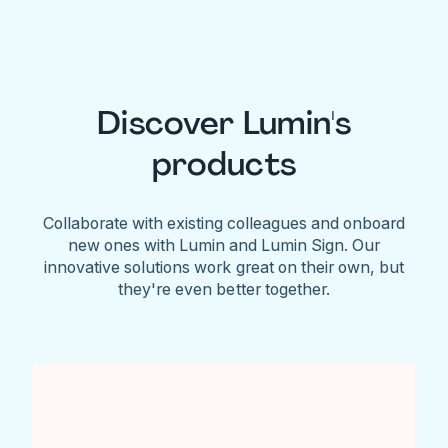
Discover Lumin's
products
Collaborate with existing colleagues and onboard
new ones with Lumin and Lumin Sign. Our
innovative solutions work great on their own, but
they're even better together.