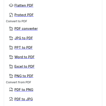
Flatten PDF
Protect PDF
Convert to PDF
PDF converter
JPG to PDF
PPT to PDF
Word to PDF
Excel to PDF
PNG to PDF
Convert from PDF
PDF to PNG
PDF to JPG