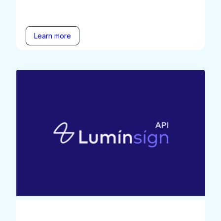
Learn more