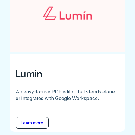
Lumin
An easy-to-use PDF editor that stands alone
or integrates with Google Workspace.
Learn more