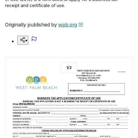
receipt and certificate of use.
Originally published by
wpb.org
1
/
2