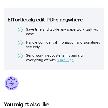
Effortlessly edit PDFs anywhere
Save time and tackle any paperwork task with
ease
Handle confidential information and signatures
securely
Send work, negotiate terms and sign
everything off with
Lumin Sign
You might also like