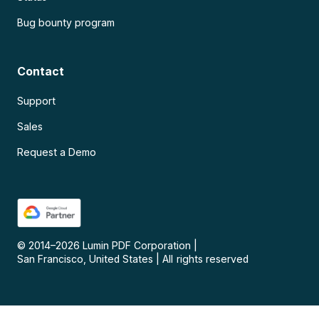
Bug bounty program
Contact
Support
Sales
Request a Demo
© 2014–
2026
Lumin PDF Corporation
|
San Francisco, United States
|
All rights reserved