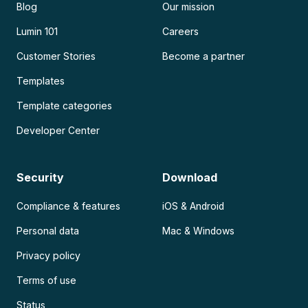
Blog
Our mission
Lumin 101
Careers
Customer Stories
Become a partner
Templates
Template categories
Developer Center
Security
Download
Compliance & features
iOS & Android
Personal data
Mac & Windows
Privacy policy
Terms of use
Status