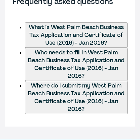
Frequently asked questions
What is West Palm Beach Business
Tax Application and Certificate of
Use (2016) - Jan 2016?
Who needs to fill in West Palm
Beach Business Tax Application and
Certificate of Use (2016) - Jan
2016?
Where do I submit my West Palm
Beach Business Tax Application and
Certificate of Use (2016) - Jan
2016?