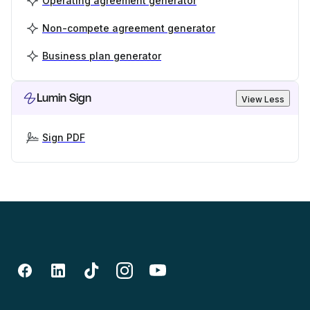
Operating agreement generator
Non-compete agreement generator
Business plan generator
Lumin Sign
View Less
Sign PDF