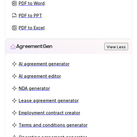
PDF to Word
PDF to PPT
PDF to Excel
AgreementGen
View Less
AI agreement generator
AI agreement editor
NDA generator
Lease agreement generator
Employment contract creator
Terms and conditions generator