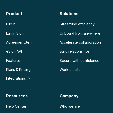
Product
Solutions
Lumin
Streamline efficiency
Lumin Sign
Onboard from anywhere
AgreementGen
Accelerate collaboration
eSign API
Build relationships
Features
Secure with confidence
Plans & Pricing
Work on site
Integrations
Resources
Company
Help Center
Who we are