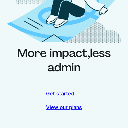
More impact,
less
admin
Get started
View our plans