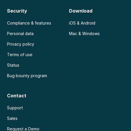
Security
Download
Compliance & features
iOS & Android
Personal data
Mac & Windows
Privacy policy
Terms of use
Status
Bug bounty program
Contact
Support
Sales
Request a Demo