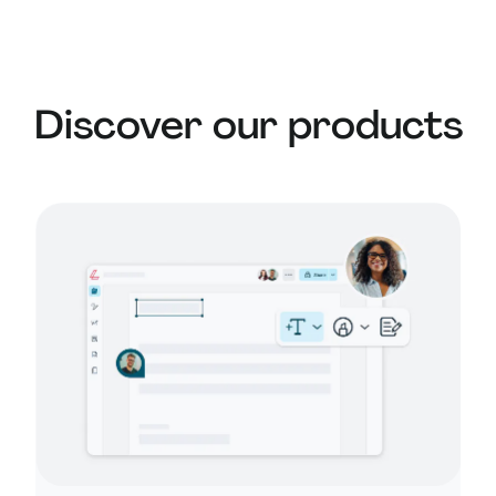
substitute for professional legal advice. For
complex matters, it’s best to consult a legal
expert.
Discover our products