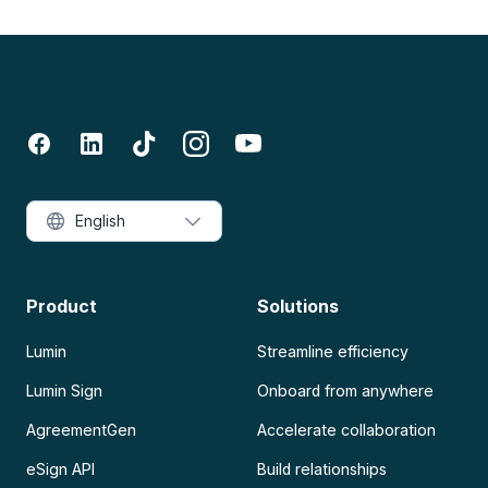
English
Product
Solutions
Lumin
Streamline efficiency
Lumin Sign
Onboard from anywhere
AgreementGen
Accelerate collaboration
eSign API
Build relationships