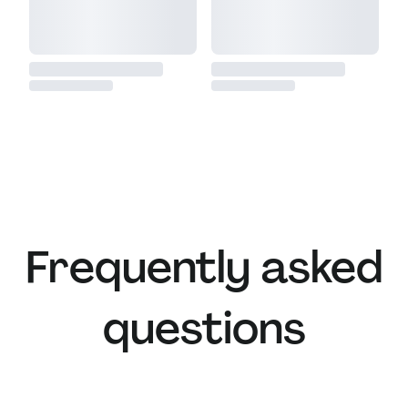
Frequently asked
questions