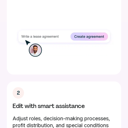
2
Edit with smart assistance
Adjust roles, decision-making processes,
profit distribution, and special conditions