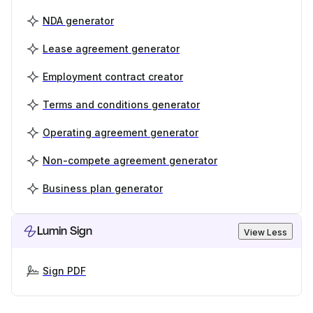
NDA generator
Lease agreement generator
Employment contract creator
Terms and conditions generator
Operating agreement generator
Non-compete agreement generator
Business plan generator
Lumin Sign
View Less
Sign PDF