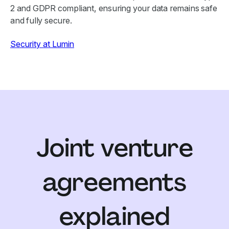
2 and GDPR compliant, ensuring your data remains safe
and fully secure.
Security at Lumin
Joint venture
agreements
explained