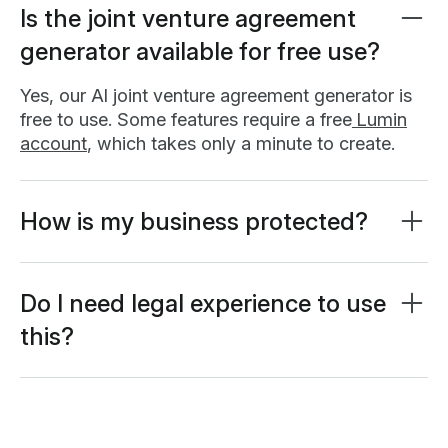
Is the joint venture agreement
generator available for free use?
Yes, our AI joint venture agreement generator is
free to use. Some features require a free
Lumin
account
, which takes only a minute to create.
How is my business protected?
All information is protected using AES 256
encryption and stored in secure databases. Your
input data is never used for AI model training. It's
Do I need legal experience to use
exclusively processed to generate your
this?
customized agreement.
No legal experience required. Our AI assistant
asks relevant questions and helps you consider
Learn more about
security at Lumin
or read our
important business factors. The tool guides you
AI ethics statement
.
through the drafting process, but it’s not a