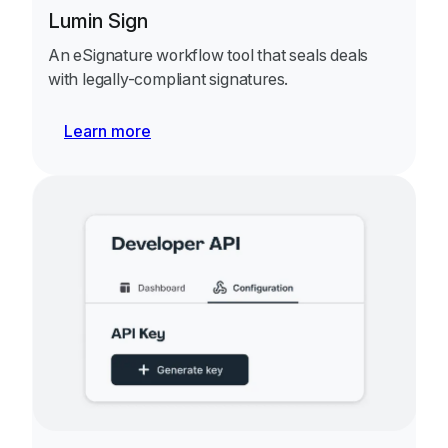
Lumin Sign
An eSignature workflow tool that seals deals
with legally-compliant signatures.
Learn more