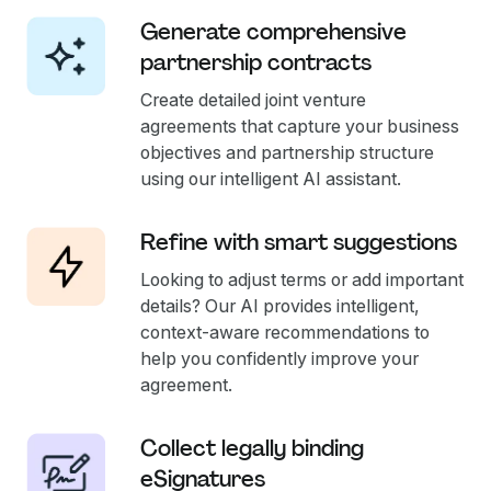
Generate comprehensive
partnership contracts
Create detailed joint venture
agreements that capture your business
objectives and partnership structure
using our intelligent AI assistant.
Refine with smart suggestions
Looking to adjust terms or add important
details? Our AI provides intelligent,
context-aware recommendations to
help you confidently improve your
agreement.
Collect legally binding
eSignatures