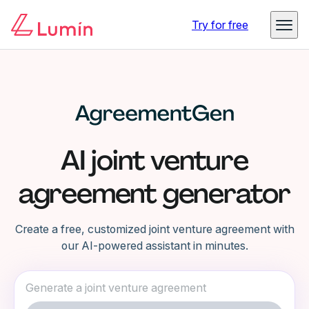
Try for free
AI joint venture
agreement generator
Create a free, customized joint venture agreement with
our AI-powered assistant in minutes.