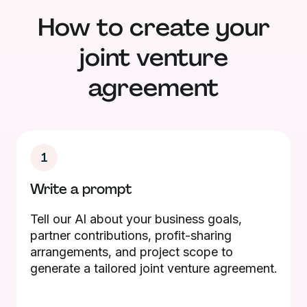
How to create your
joint venture
agreement
1
Write a prompt
Tell our AI about your business goals,
partner contributions, profit-sharing
arrangements, and project scope to
generate a tailored joint venture agreement.