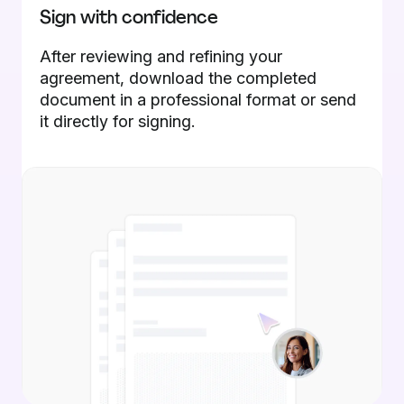
Sign with confidence
After reviewing and refining your
agreement, download the completed
document in a professional format or send
it directly for signing.