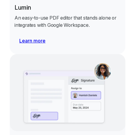
Lumin
An easy-to-use PDF editor that stands alone or
integrates with Google Workspace.
Learn more