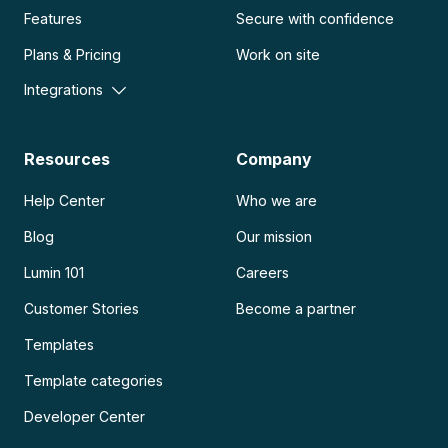
Features
Secure with confidence
Plans & Pricing
Work on site
Integrations
Resources
Company
Help Center
Who we are
Blog
Our mission
Lumin 101
Careers
Customer Stories
Become a partner
Templates
Template categories
Developer Center