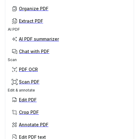
Organize PDF
Extract PDF
AI PDF
AI PDF summarizer
Chat with PDF
Scan
PDF OCR
Scan PDF
Edit & annotate
Edit PDF
Crop PDF
Annotate PDF
Edit PDF text