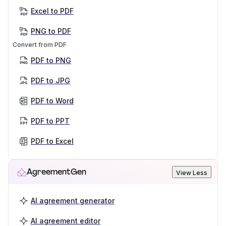
Excel to PDF
PNG to PDF
Convert from PDF
PDF to PNG
PDF to JPG
PDF to Word
PDF to PPT
PDF to Excel
AgreementGen
View Less
AI agreement generator
AI agreement editor