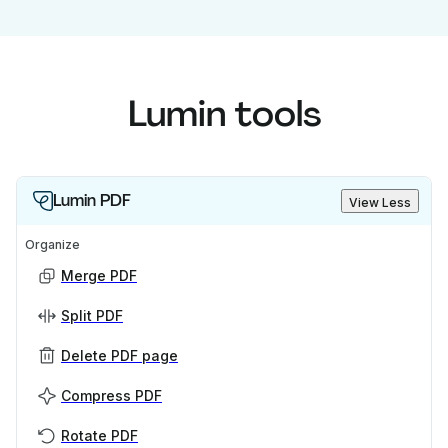
Lumin tools
Lumin PDF
View Less
Organize
Merge PDF
Split PDF
Delete PDF page
Compress PDF
Rotate PDF