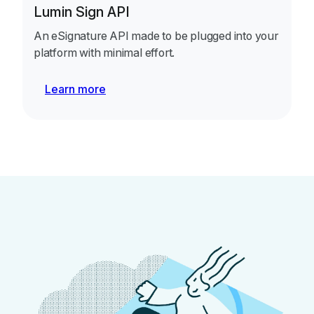
Lumin Sign API
An eSignature API made to be plugged into your
platform with minimal effort.
Learn more