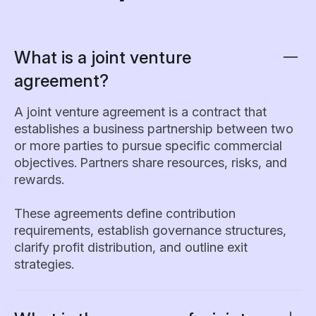
What is a joint venture
agreement?
A joint venture agreement is a contract that
establishes a business partnership between two
or more parties to pursue specific commercial
objectives. Partners share resources, risks, and
rewards.
These agreements define contribution
requirements, establish governance structures,
clarify profit distribution, and outline exit
strategies.