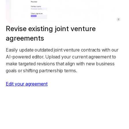
Revise existing joint venture
agreements
Easily update outdated joint venture contracts with our
AI-powered editor. Upload your current agreement to
make targeted revisions that align with new business
goals or shifting partnership terms.
Edit your agreement