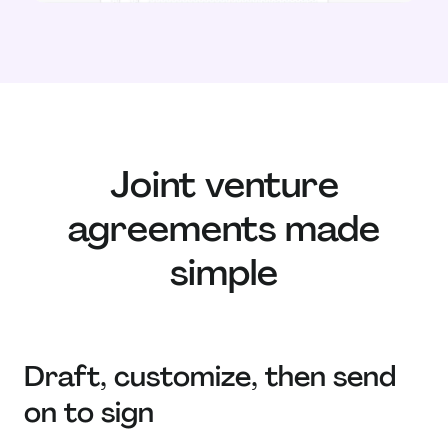
Joint venture
agreements made
simple
Draft, customize, then send
on to sign