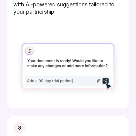
with AI-powered suggestions tailored to
your partnership.
3