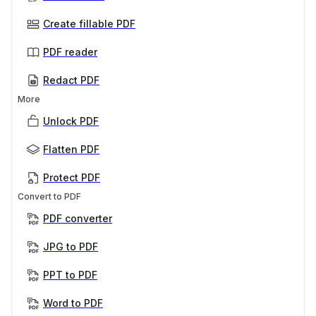
Create fillable PDF
PDF reader
Redact PDF
More
Unlock PDF
Flatten PDF
Protect PDF
Convert to PDF
PDF converter
JPG to PDF
PPT to PDF
Word to PDF