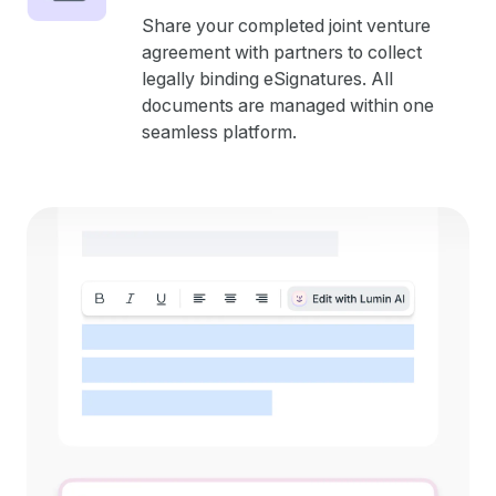
Share your completed joint venture
agreement with partners to collect
legally binding eSignatures. All
documents are managed within one
seamless platform.