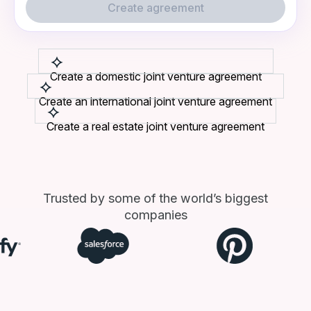
Create agreement
Create a domestic joint venture agreement
Create an international joint venture agreement
Create a real estate joint venture agreement
Trusted by some of the world’s biggest
companies