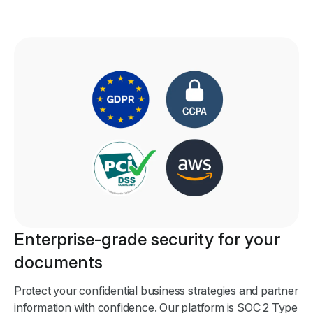
Enterprise-grade security for your
documents
Protect your confidential business strategies and partner
information with confidence. Our platform is SOC 2 Type