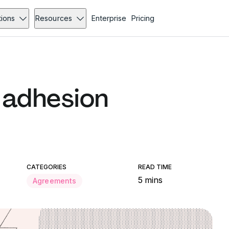
tions
Resources
Enterprise
Pricing
 adhesion
CATEGORIES
READ TIME
5 mins
Agreements