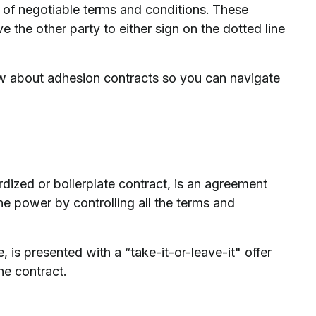
k of negotiable terms and conditions. These
e the other party to either sign on the dotted line
w about adhesion contracts so you can navigate
dized or boilerplate contract, is an agreement
e power by controlling all the terms and
 is presented with a “take-it-or-leave-it" offer
he contract.