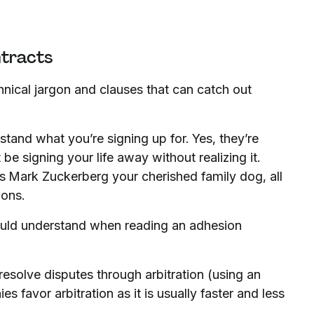
ntracts
hnical jargon and clauses that can catch out
stand what you’re signing up for. Yes, they’re
 be signing your life away without realizing it.
s Mark Zuckerberg your cherished family dog, all
ions.
uld understand when reading an adhesion
resolve disputes through arbitration (using an
s favor arbitration as it is usually faster and less