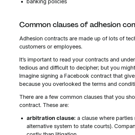
banking policies
Common clauses of adhesion co
Adhesion contracts are made up of lots of tec
customers or employees.
It’s important to read your contracts and under
tedious and difficult to decipher; but you might
Imagine signing a Facebook contract that give
because you overlooked the terms and condit
There are a few common clauses that you sho
contract. These are:
arbitration clause:
a clause where parties 
alternative system to state courts). Companie
costly than litigation.