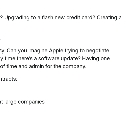
 Upgrading to a flash new credit card? Creating a
.
y. Can you imagine Apple trying to negotiate
ry time there’s a software update? Having one
n of time and admin for the company.
tracts:
at large companies