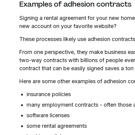
Examples of adhesion contracts
Signing a rental agreement for your new home?
new account on your favorite website?
These processes likely use adhesion contracts
From one perspective, they make business eas
two-way contracts with billions of people eve
contract that can be easily signed saves a to
Here are some other examples of adhesion con
insurance policies
many employment contracts - often those 
software licenses
some rental agreements