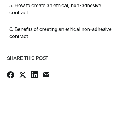
5. How to create an ethical, non-adhesive
contract
6. Benefits of creating an ethical non-adhesive
contract
SHARE THIS POST