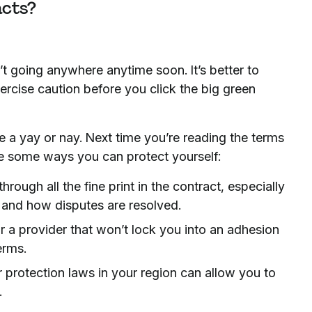
acts?
t going anywhere anytime soon. It’s better to
rcise caution before you click the big green
 a yay or nay. Next time you’re reading the terms
re some ways you can protect yourself:
ough all the fine print in the contract, especially
 and how disputes are resolved.
or a provider that won’t lock you into an adhesion
erms.
rotection laws in your region can allow you to
.