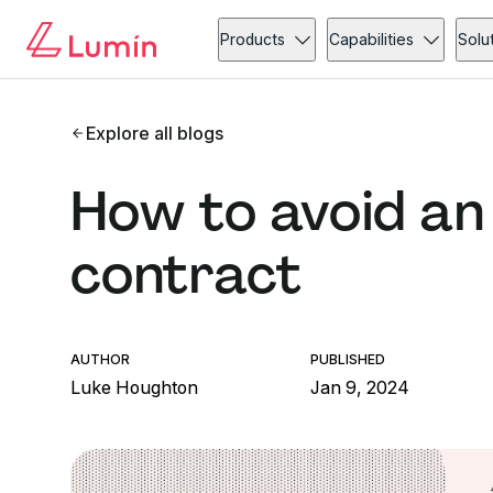
Products
Capabilities
Solu
Explore all blogs
How to avoid an
contract
AUTHOR
PUBLISHED
Luke Houghton
Jan 9, 2024