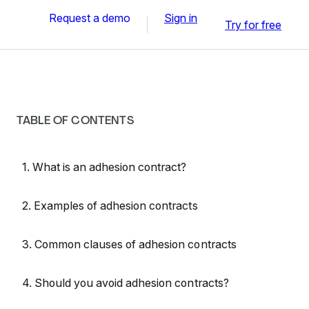
Request a demo
Sign in
Try for free
TABLE OF CONTENTS
1. What is an adhesion contract?
2. Examples of adhesion contracts
3. Common clauses of adhesion contracts
4. Should you avoid adhesion contracts?