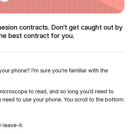
esion contracts. Don’t get caught out by
he best contract for you.
ur phone? I’m sure you’re familiar with the
 microscope to read, and so long you’d need to
u need to use your phone. You scroll to the bottom:
-leave-it.