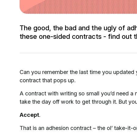
The good, the bad and the ugly of adh
these one-sided contracts - find out t
Can you remember the last time you updated yo
contract that pops up.
A contract with writing so small you’d need a
take the day off work to get through it. But yo
Accept
.
That is an adhesion contract – the ol’ take-it-or