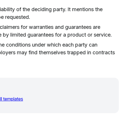
liability of the deciding party. It mentions the
e requested.
sclaimers for warranties and guarantees are
by limited guarantees for a product or service.
he conditions under which each party can
loyers may find themselves trapped in contracts
ll templates