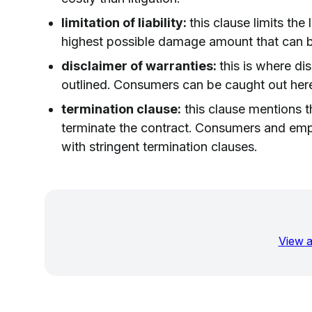
limitation of liability:
this clause limits the 
highest possible damage amount that can b
disclaimer of warranties:
this is where di
outlined. Consumers can be caught out here 
termination clause:
this clause mentions t
terminate the contract. Consumers and emp
with stringent termination clauses.
View a