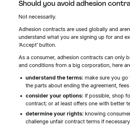
Should you avoid adhesion contr
Not necessarily.
Adhesion contracts are used globally and aren’
understand what you are signing up for and exe
‘Accept’ button.
As a consumer, adhesion contracts can only be
and conditions from a big corporation, here a
understand the terms:
make sure you go thr
the parts about ending the agreement, fees
consider your options:
if possible, shop f
contract; or at least offers one with better t
determine your rights:
knowing consumer p
challenge unfair contract terms if necessary