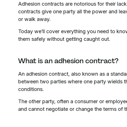
Adhesion contracts are notorious for their lac
contracts give one party all the power and leav
or walk away.
Today we’ll cover everything you need to kno
them safely without getting caught out.
What is an adhesion contract?
An adhesion contract, also known as a standar
between two parties where one party wields th
conditions.
The other party, often a consumer or employee,
and cannot negotiate or change the terms of t