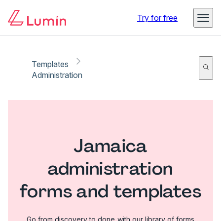
Try for free
Templates
Administration
Jamaica
administration
forms and templates
Go from discovery to done with our library of forms