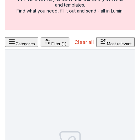
and templates.
Find what you need, fill it out and send - all in Lumin.
Clear all
Categories
Filter
(1)
Most relevant