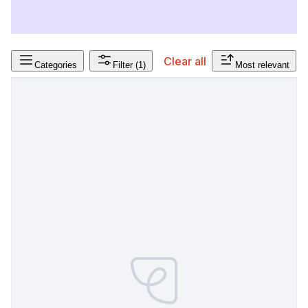
Clear all
Categories
Filter
(1)
Most relevant