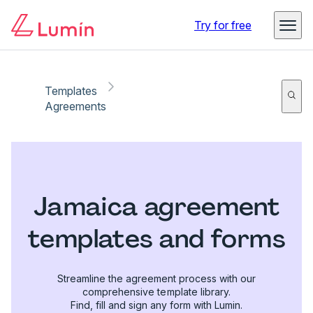
Try for free
Templates
Agreements
Jamaica agreement
templates and forms
Streamline the agreement process with our
comprehensive template library.
Find, fill and sign any form with Lumin.