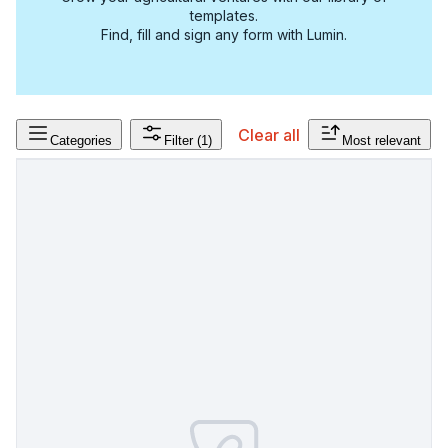
templates.
Find, fill and sign any form with Lumin.
Clear all
Categories
Filter
(1)
Most relevant