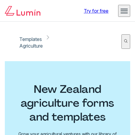
Try for free
Templates
Agriculture
New Zealand
agriculture forms
and templates
Grow your agricultural ventures with our library of