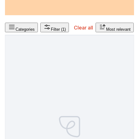
Clear all
Categories
Filter
(1)
Most relevant