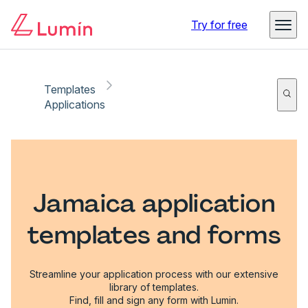
Try for free
Templates
Applications
Jamaica application
templates and forms
Streamline your application process with our extensive
library of templates.
Find, fill and sign any form with Lumin.