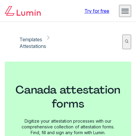
Try for free
Templates
Attestations
Canada attestation
forms
Digitize your attestation processes with our
comprehensive collection of attestation forms.
Find, fill and sign any form with Lumin.