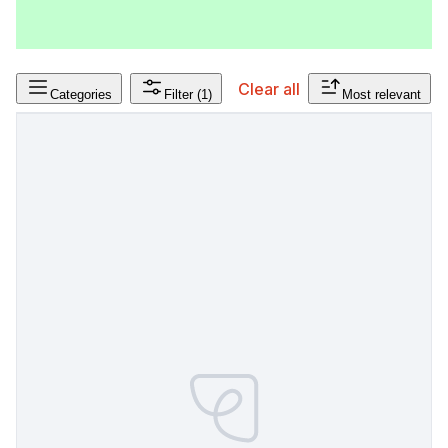
Clear all
Categories
Filter
(1)
Most relevant