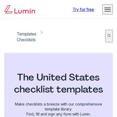
Try for free
Templates
Checklists
The United States
checklist templates
Make checklists a breeze with our comprehensive
template library.
Find, fill and sign any form with Lumin.