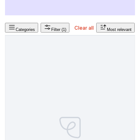
Clear all
Categories
Filter
(1)
Most relevant