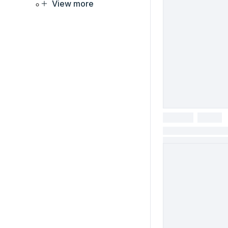
View more