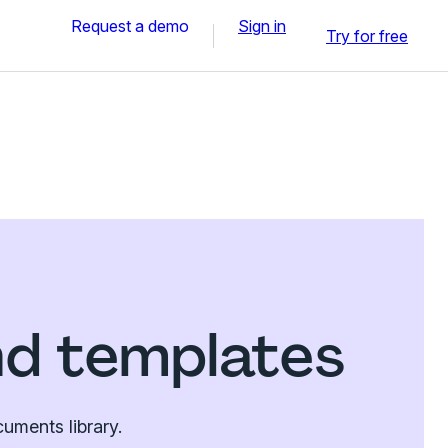
Request a demo
Sign in
Try for free
nd templates
uments library.