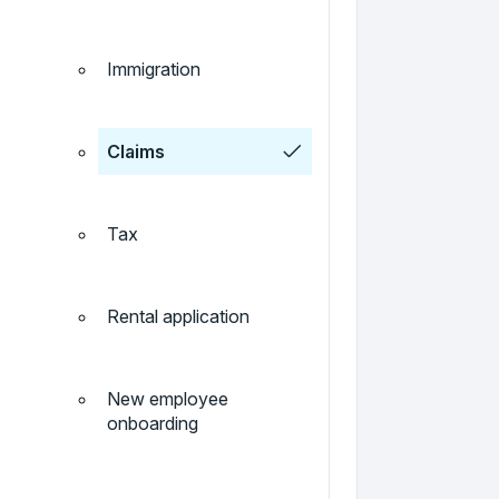
Immigration
Claims
Tax
Rental application
New employee
onboarding