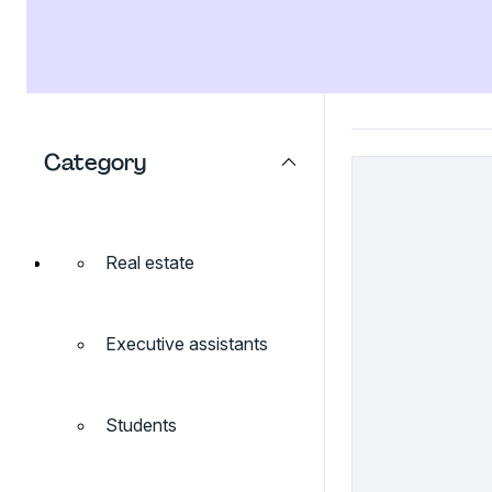
Category
Real estate
Executive assistants
Students