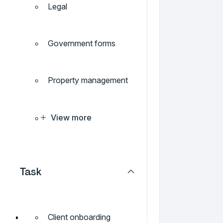
Legal
Government forms
Property management
View more
Task
Client onboarding