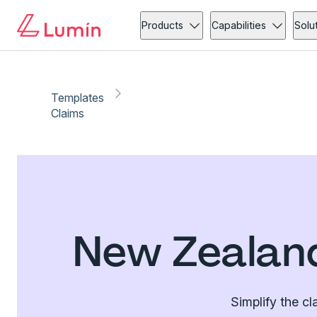
Products
Capabilities
Solu
Templates
Claims
New Zealand
Simplify the c