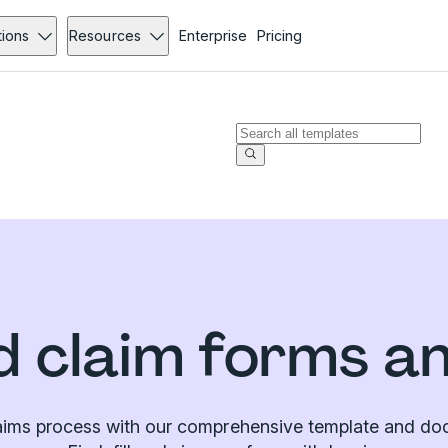
tions
Resources
Enterprise
Pricing
 claim forms a
laims process with our comprehensive template and doc