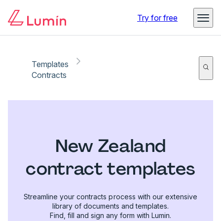
Try for free
Templates
Contracts
New Zealand
contract templates
Streamline your contracts process with our extensive
library of documents and templates.
Find, fill and sign any form with Lumin.