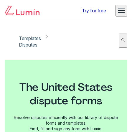
Try for free
Templates
Disputes
The United States
dispute forms
Resolve disputes efficiently with our library of dispute
forms and templates.
Find, fill and sign any form with Lumin.