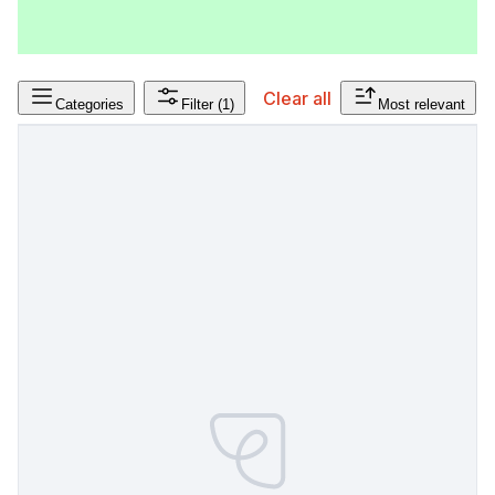
Clear all
Categories
Filter
(1)
Most relevant