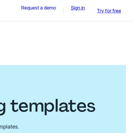
Request a demo
Sign in
Try for free
g templates
mplates.