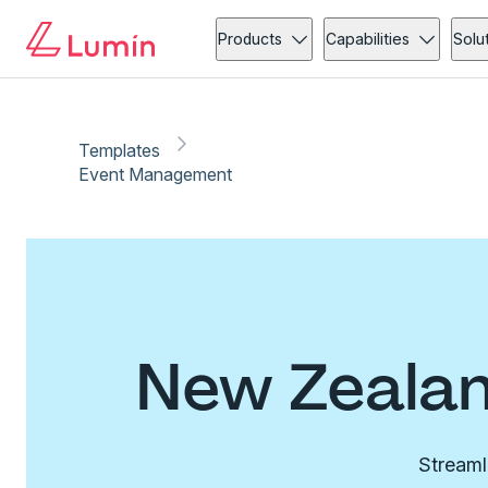
Products
Capabilities
Solu
Templates
Event Management
New Zealan
Streaml