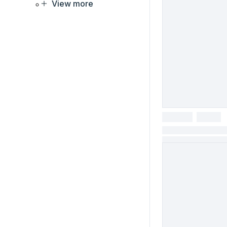
View more