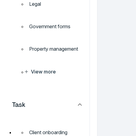
Legal
Government forms
Property management
View more
Task
Client onboarding