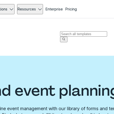
tions
Resources
Enterprise
Pricing
d event plannin
ine event management with our library of forms and te