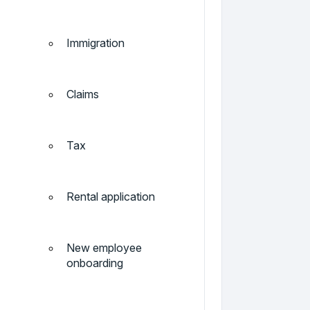
Immigration
Claims
Tax
Rental application
New employee
onboarding