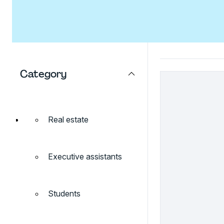
Category
Real estate
Executive assistants
Students