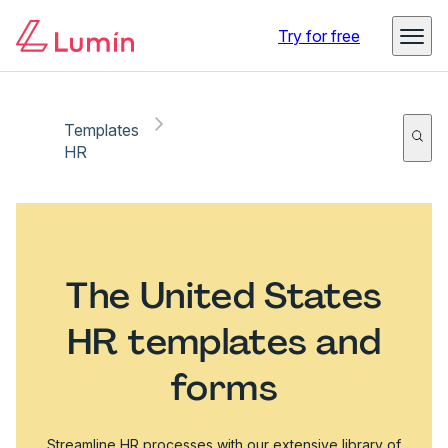
Try for free
Templates
HR
The United States
HR templates and
forms
Streamline HR processes with our extensive library of