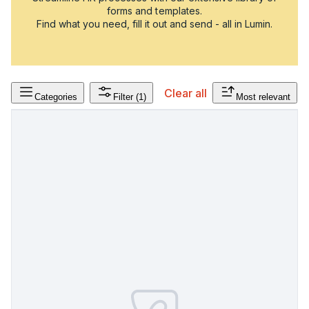
forms and templates.
Find what you need, fill it out and send - all in Lumin.
Clear all
Categories
Filter
(1)
Most relevant