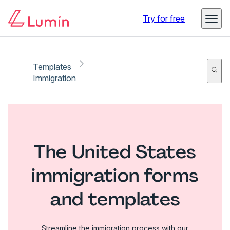
Try for free
Templates
Immigration
The United States
immigration forms
and templates
Streamline the immigration process with our