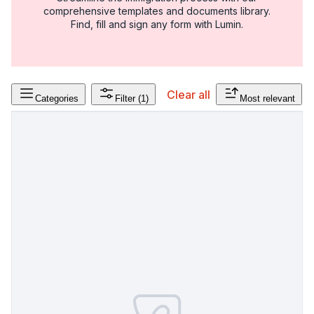
comprehensive templates and documents library.
Find, fill and sign any form with Lumin.
Clear all
Categories
Filter
(1)
Most relevant