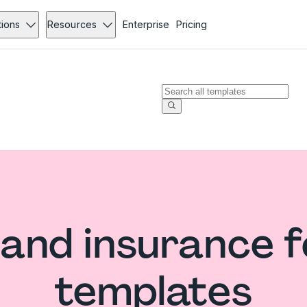
tions
Resources
Enterprise
Pricing
and insurance 
templates