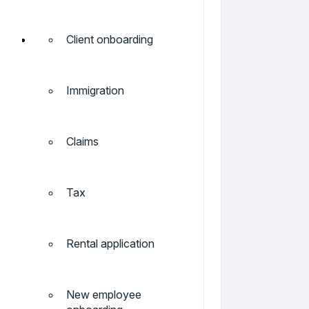
Client onboarding
Immigration
Claims
Tax
Rental application
New employee