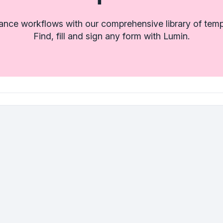
rance workflows with our comprehensive library of temp
Find, fill and sign any form with Lumin.