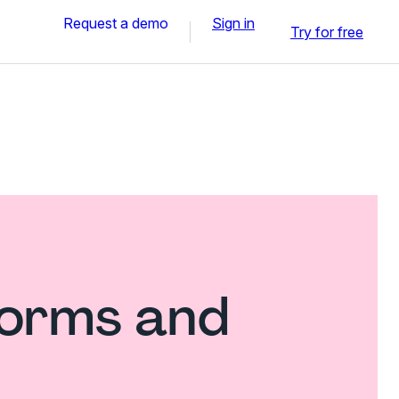
Request a demo
Sign in
Try for free
forms and