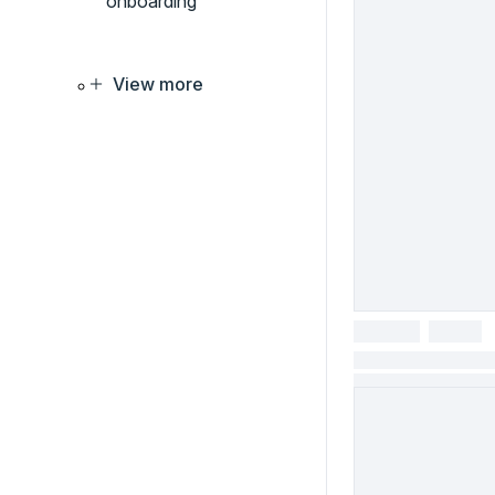
onboarding
View more