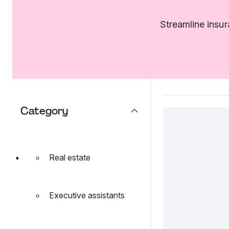
Streamline insu
Category
Real estate
Executive assistants