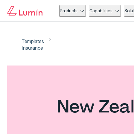
Products
Capabilities
Solu
Templates
Insurance
New Zeal