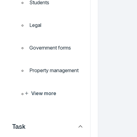
Students
Legal
Government forms
Property management
View more
Task