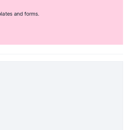
lates and forms.