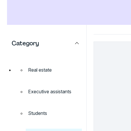
Category
Real estate
Executive assistants
Students