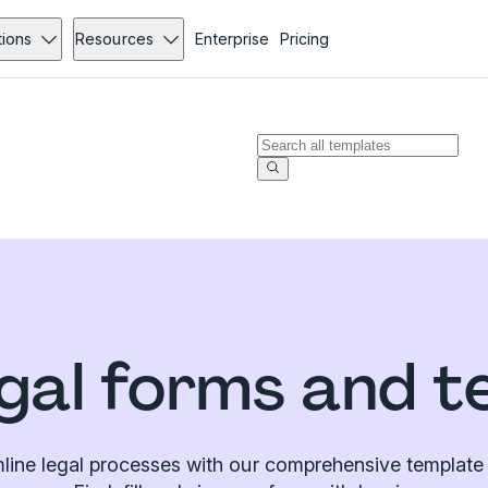
tions
Resources
Enterprise
Pricing
gal forms and t
line legal processes with our comprehensive template l