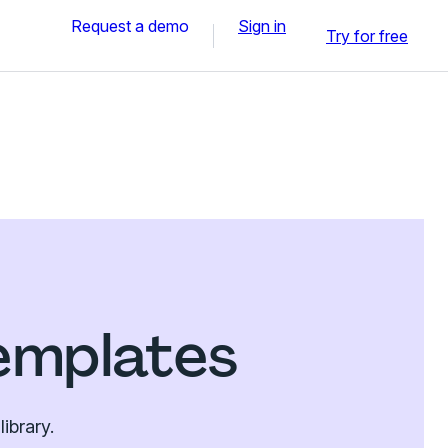
Request a demo
Sign in
Try for free
emplates
ibrary.