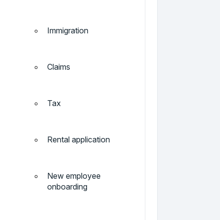
Immigration
Claims
Tax
Rental application
New employee
onboarding