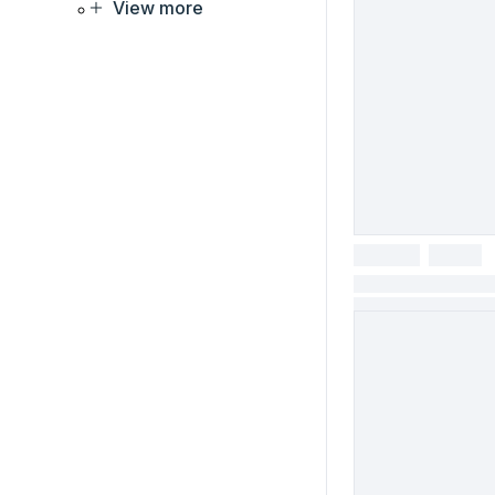
View more