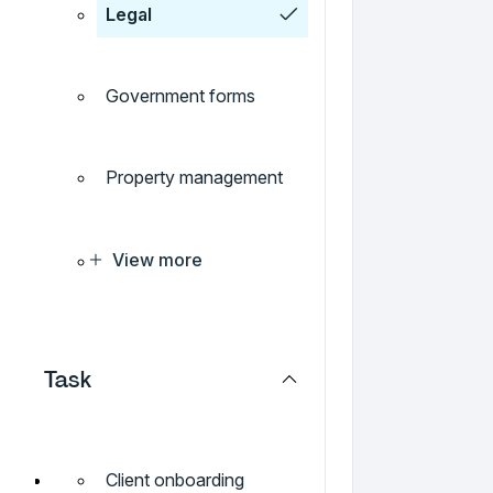
Legal
Government forms
Property management
View more
Task
Client onboarding