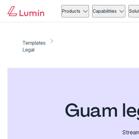
Products
Capabilities
Solu
Templates
Legal
Guam le
Stream