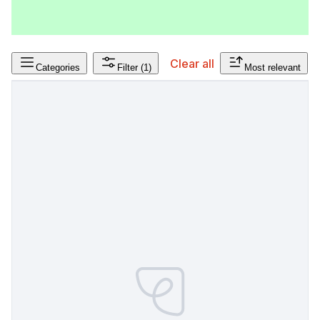
Clear all
Categories
Filter
(1)
Most relevant