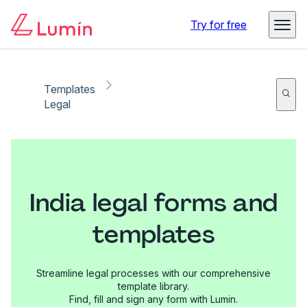
Try for free
Templates
Legal
India legal forms and
templates
Streamline legal processes with our comprehensive
template library.
Find, fill and sign any form with Lumin.