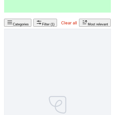
Clear all
Categories
Filter
(1)
Most relevant