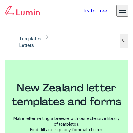
Try for free
Templates
Letters
New Zealand letter
templates and forms
Make letter writing a breeze with our extensive library
of templates.
Find, fill and sign any form with Lumin.