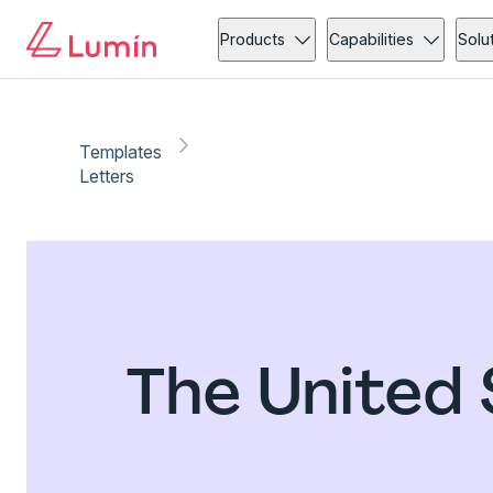
Products
Capabilities
Solu
Templates
Letters
The United 