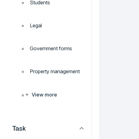
Students
Legal
Government forms
Property management
View more
Task