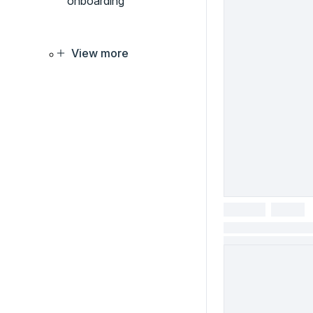
onboarding
View more