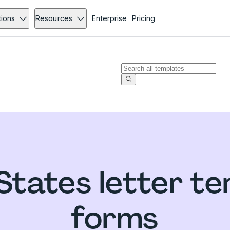
tions
Resources
Enterprise
Pricing
States letter t
forms