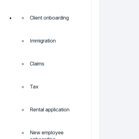
Client onboarding
Immigration
Claims
Tax
Rental application
New employee