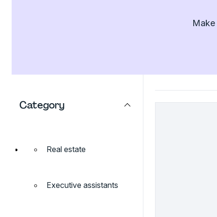
Make l
Category
Real estate
Executive assistants