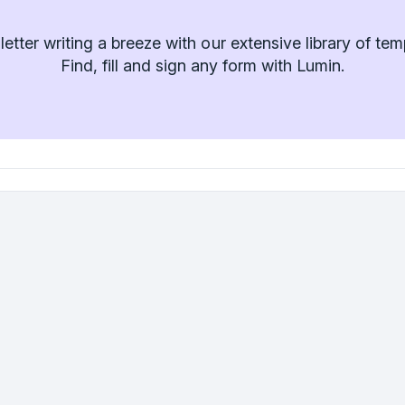
etter writing a breeze with our extensive library of tem
Find, fill and sign any form with Lumin.