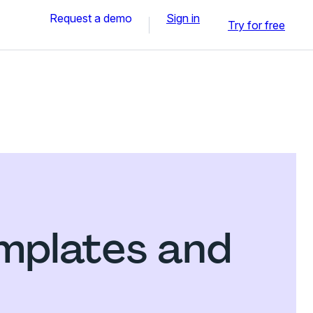
Request a demo
Sign in
Try for free
emplates and