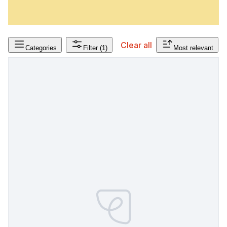
Clear all
Categories
Filter
(1)
Most relevant