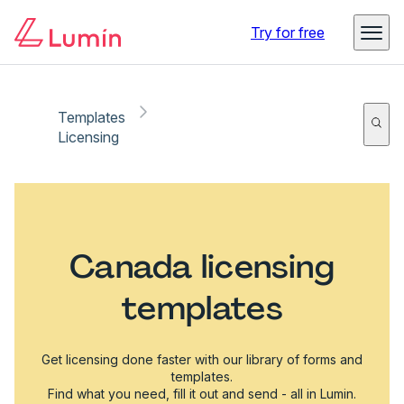
Try for free
Templates
Licensing
Canada licensing
templates
Get licensing done faster with our library of forms and
templates.
Find what you need, fill it out and send - all in Lumin.