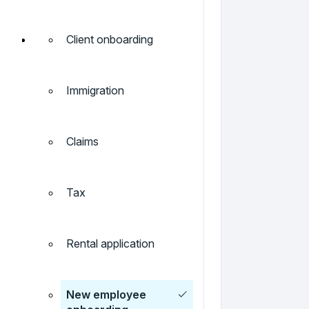
Client onboarding
Immigration
Claims
Tax
Rental application
New employee