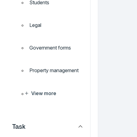
Students
Legal
Government forms
Property management
View more
Task