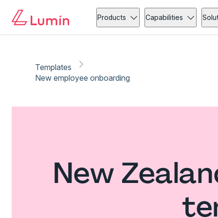
Products
Capabilities
Solu
Templates
New employee onboarding
New Zealan
te