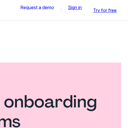
Request a demo
Sign in
Try for free
 onboarding
rms