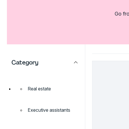
Go fro
Category
Real estate
Executive assistants