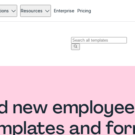
tions
Resources
Enterprise
Pricing
d new employee
mplates and fo