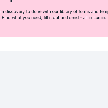
m discovery to done with our library of forms and tem
Find what you need, fill it out and send - all in Lumin.