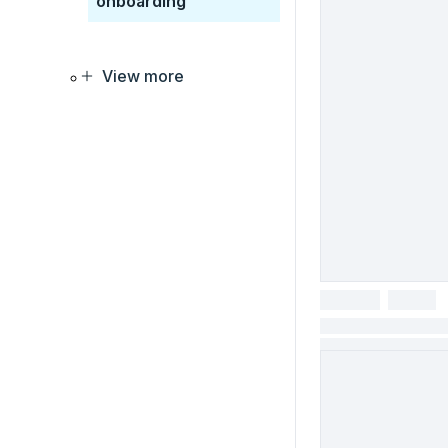
onboarding
View more