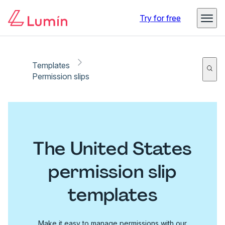
Try for free
Templates
Permission slips
The United States
permission slip
templates
Make it easy to manage permissions with our