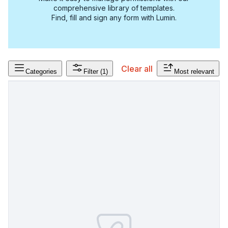
comprehensive library of templates.
Find, fill and sign any form with Lumin.
Clear all
Categories
Filter
(1)
Most relevant