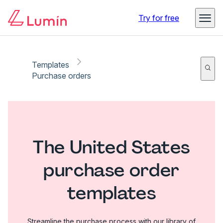
Try for free
Templates
Purchase orders
The United States
purchase order
templates
Streamline the purchase process with our library of