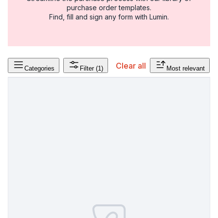
purchase order templates.
Find, fill and sign any form with Lumin.
Clear all
Categories
Filter
(1)
Most relevant