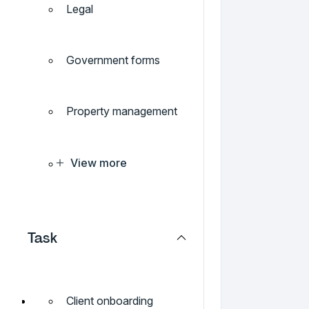
Legal
Government forms
Property management
View more
Task
Client onboarding