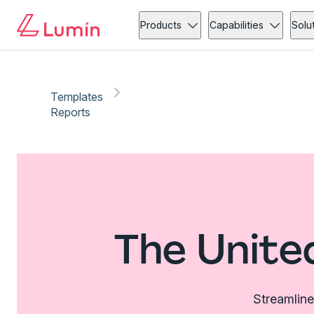
Products
Capabilities
Solu
Templates
Reports
The Unite
Streamline