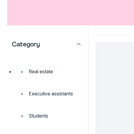
Category
Real estate
Executive assistants
Students