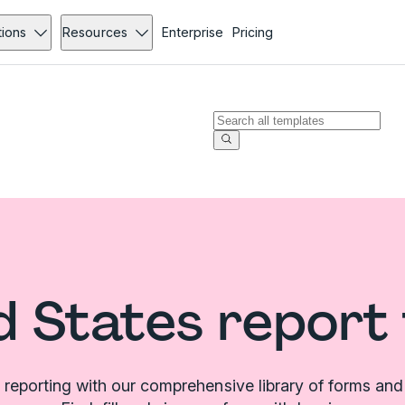
tions
Resources
Enterprise
Pricing
d States report
 reporting with our comprehensive library of forms and