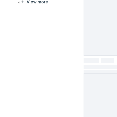
View more