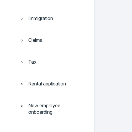
Immigration
Claims
Tax
Rental application
New employee
onboarding