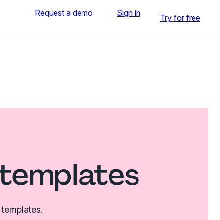
Request a demo
Sign in
Try for free
 templates
 templates.