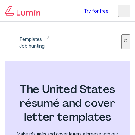
Try for free
Templates
Job hunting
The United States
résumé and cover
letter templates
Make résumés and cover letters a breeze with our