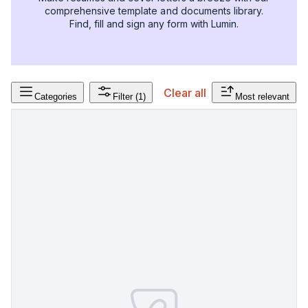
comprehensive template and documents library.
Find, fill and sign any form with Lumin.
Clear all
Categories
Filter
(1)
Most relevant