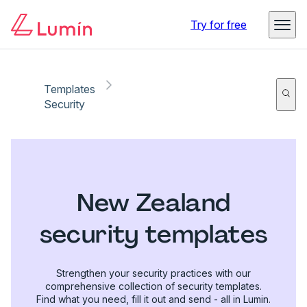
Try for free
Templates
Security
New Zealand
security templates
Strengthen your security practices with our
comprehensive collection of security templates.
Find what you need, fill it out and send - all in Lumin.