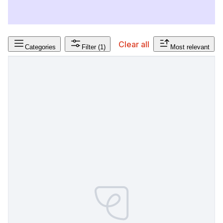
Clear all
Categories
Filter
(1)
Most relevant