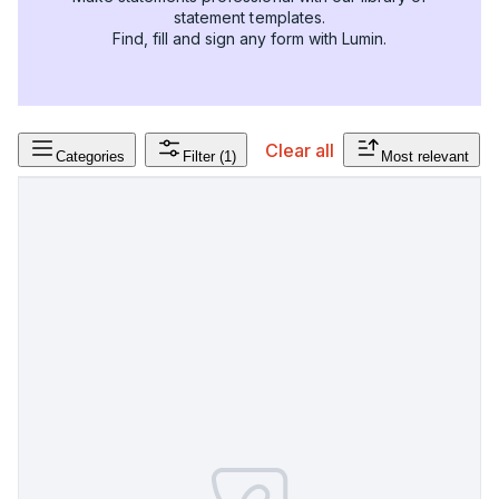
statement templates.
Find, fill and sign any form with Lumin.
Clear all
Categories
Filter
(1)
Most relevant