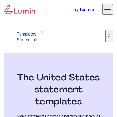
Try for free
Templates
Statements
The United States
statement
templates
Make statements professional with our library of