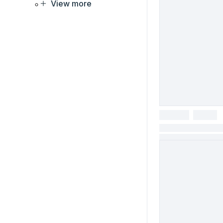
View more