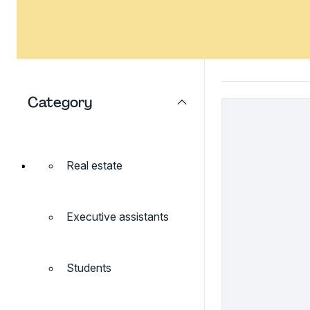
Category
Real estate
Executive assistants
Students