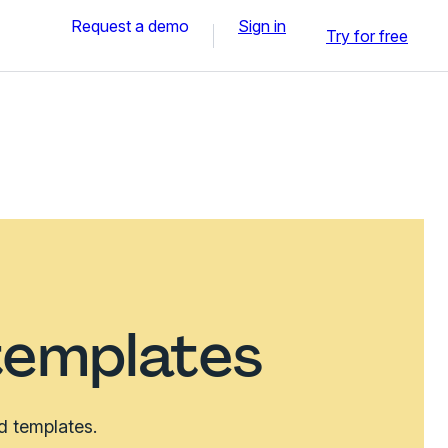
Request a demo
Sign in
Try for free
templates
d templates.