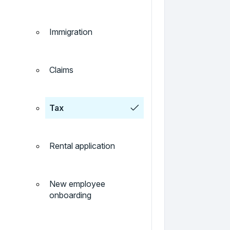
Immigration
Claims
Tax
Rental application
New employee
onboarding