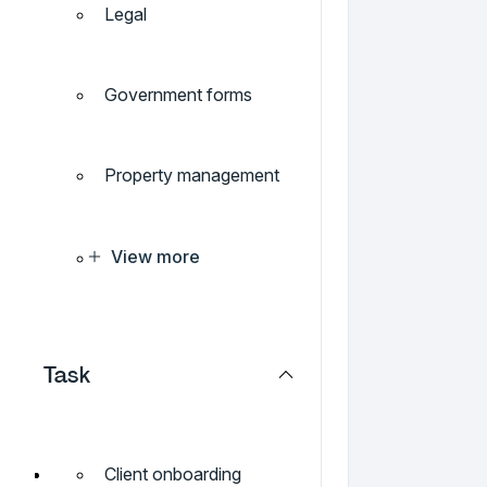
Legal
Government forms
Property management
View more
Task
Client onboarding