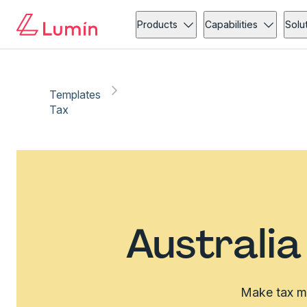
Products
Capabilities
Solu
Templates
Tax
Australi
Make tax ma