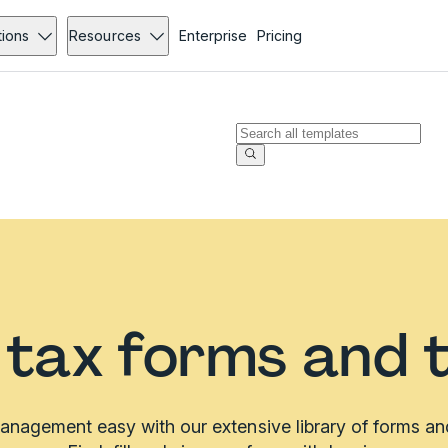
tions
Resources
Enterprise
Pricing
a tax forms and 
nagement easy with our extensive library of forms an