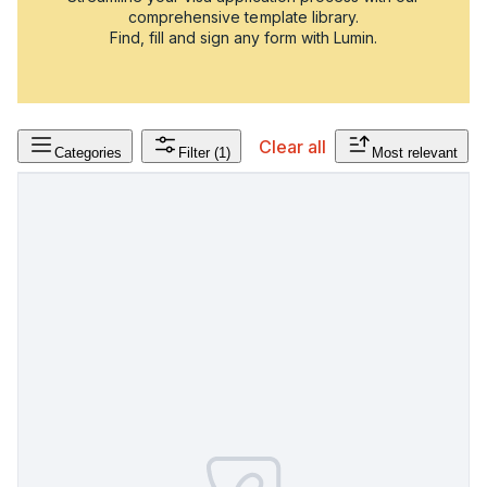
comprehensive template library.
Find, fill and sign any form with Lumin.
Clear all
Categories
Filter
(1)
Most relevant