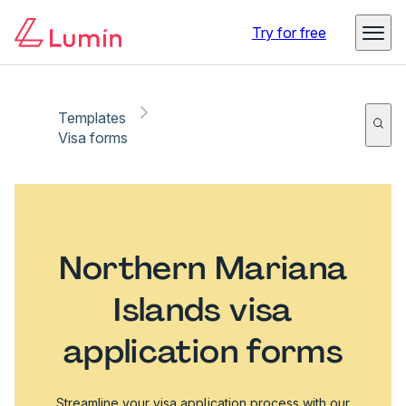
Try for free
Templates
Visa forms
Northern Mariana
Islands visa
application forms
Streamline your visa application process with our