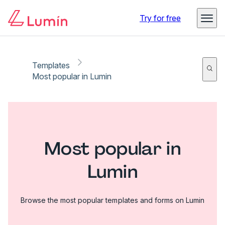
Try for free
Templates
Most popular in Lumin
Most popular in
Lumin
Browse the most popular templates and forms on Lumin