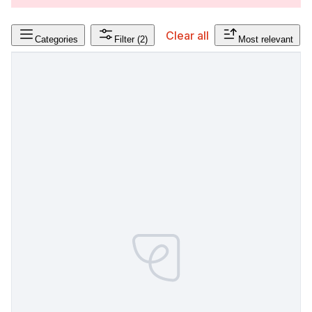
Clear all
Categories
Filter
(2)
Most relevant