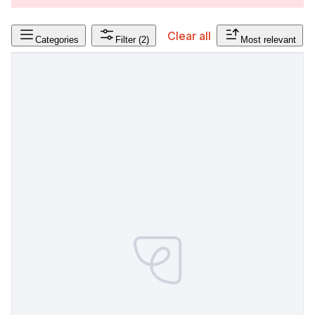
Clear all
Categories
Filter
(2)
Most relevant