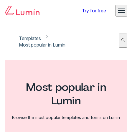
Try for free
Templates
Most popular in Lumin
Most popular in
Lumin
Browse the most popular templates and forms on Lumin