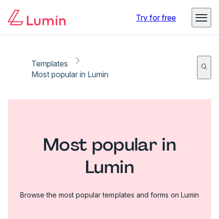
Try for free
Templates
Most popular in Lumin
Most popular in
Lumin
Browse the most popular templates and forms on Lumin