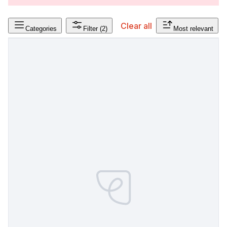
Clear all
Categories
Filter
(2)
Most relevant