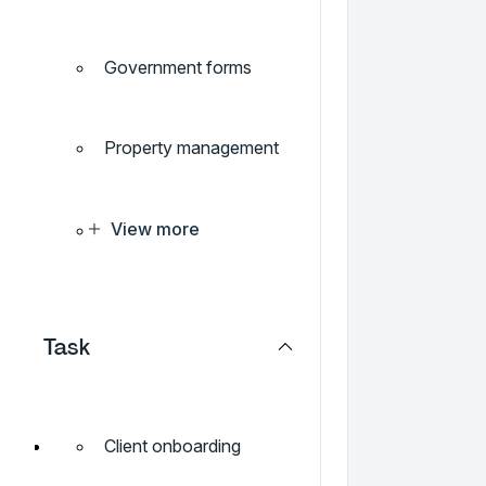
Government forms
Property management
View more
Task
Client onboarding