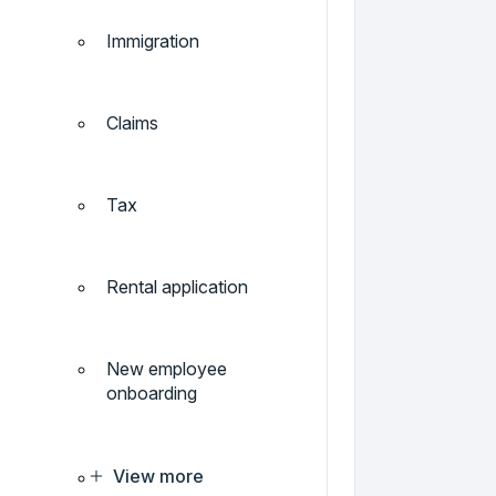
Immigration
Claims
Tax
Rental application
New employee
onboarding
View more