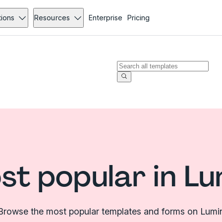
tions
Resources
Enterprise
Pricing
st popular in Lu
Browse the most popular templates and forms on Lumi