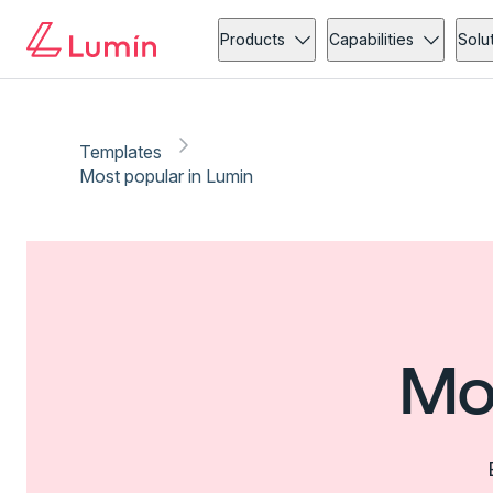
Products
Capabilities
Solu
Templates
Most popular in Lumin
Mo