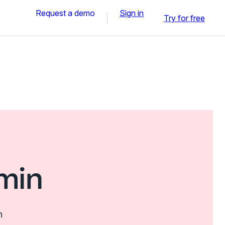
Request a demo
Sign in
Try for free
min
n