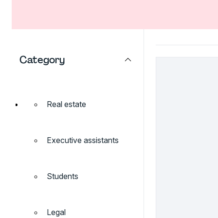
Category
Real estate
Executive assistants
Students
Legal