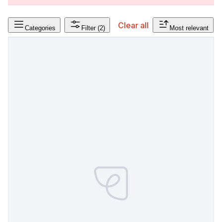
Clear all
Categories
Filter
(2)
Most relevant