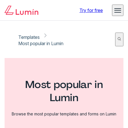
Try for free
Templates
Most popular in Lumin
Most popular in
Lumin
Browse the most popular templates and forms on Lumin