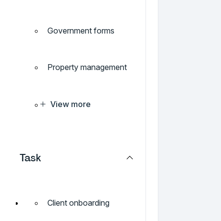
Government forms
Property management
View more
Task
Client onboarding