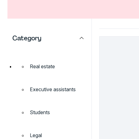
Category
Real estate
Executive assistants
Students
Legal