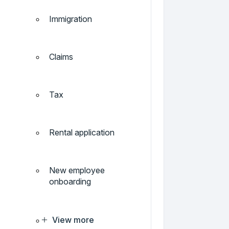
Immigration
Claims
Tax
Rental application
New employee
onboarding
View more