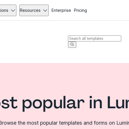
tions
Resources
Enterprise
Pricing
st popular in Lu
Browse the most popular templates and forms on Lumi