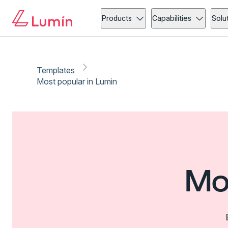
Products
Capabilities
Solu
Templates
Most popular in Lumin
Mo