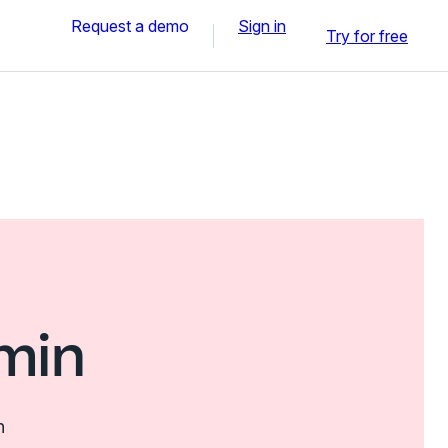
Request a demo
Sign in
Try for free
min
n