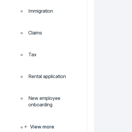
Immigration
Claims
Tax
Rental application
New employee
onboarding
View more