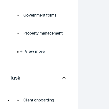
Government forms
Property management
View more
Task
Client onboarding