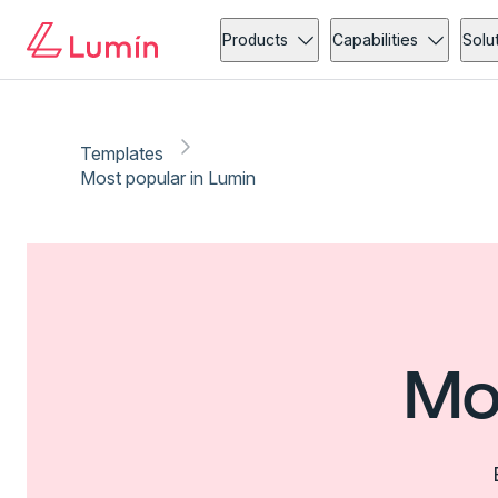
Products
Capabilities
Solu
Templates
Most popular in Lumin
Mo