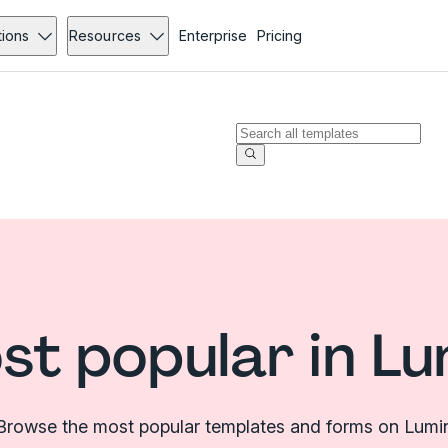
tions
Resources
Enterprise
Pricing
st popular in Lu
Browse the most popular templates and forms on Lumi