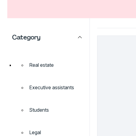
Category
Real estate
Executive assistants
Students
Legal