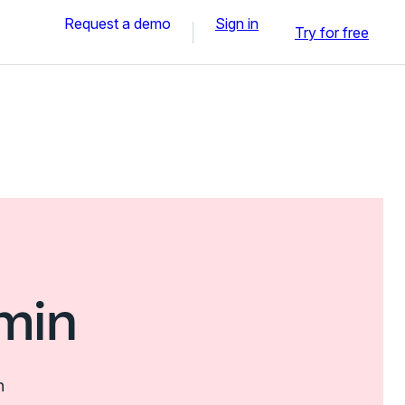
Request a demo
Sign in
Try for free
min
n