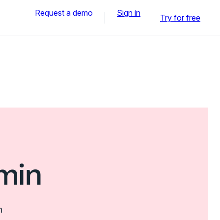
Request a demo
Sign in
Try for free
min
n