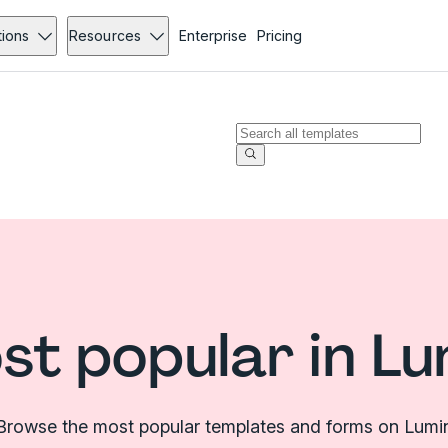
tions
Resources
Enterprise
Pricing
st popular in Lu
Browse the most popular templates and forms on Lumi