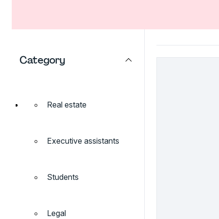
Category
Real estate
Executive assistants
Students
Legal