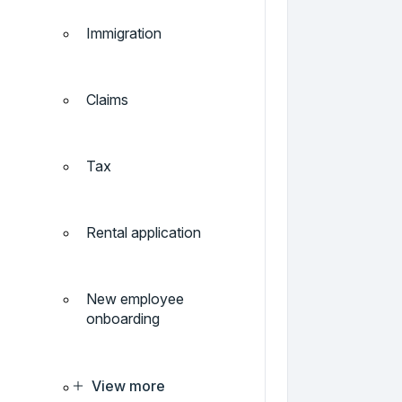
Immigration
Claims
Tax
Rental application
New employee
onboarding
View more