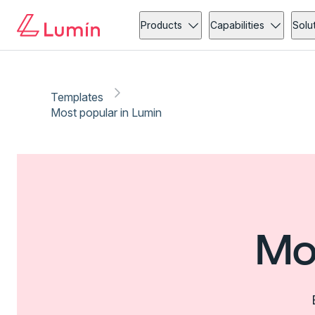
Products
Capabilities
Solu
Templates
Most popular in Lumin
Mo