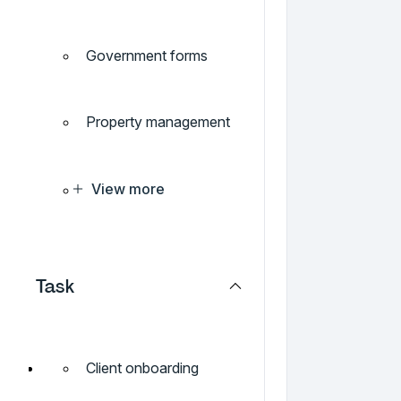
Government forms
Property management
View more
Task
Client onboarding