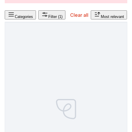
Clear all
Categories
Filter
(1)
Most relevant