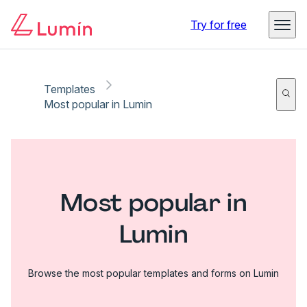
Try for free
Templates
Most popular in Lumin
Most popular in
Lumin
Browse the most popular templates and forms on Lumin