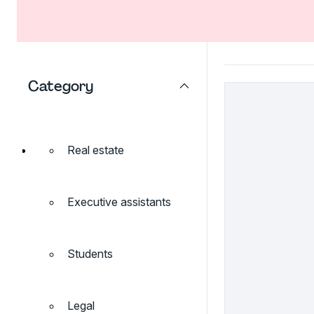
Category
Real estate
Executive assistants
Students
Legal