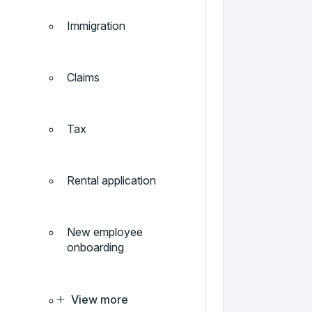
Immigration
Claims
Tax
Rental application
New employee
onboarding
View more