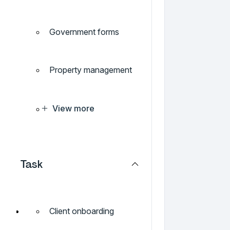
Government forms
Property management
View more
Task
Client onboarding