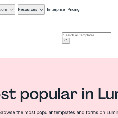
tions
Resources
Enterprise
Pricing
st popular in Lu
Browse the most popular templates and forms on Lumi