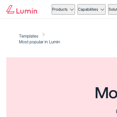
Products
Capabilities
Solu
Templates
Most popular in Lumin
Mo