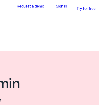
Request a demo
Sign in
Try for free
min
n