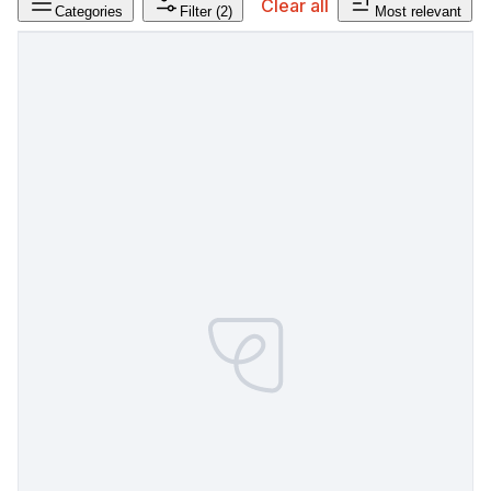
Clear all
Categories
Filter
(2)
Most relevant