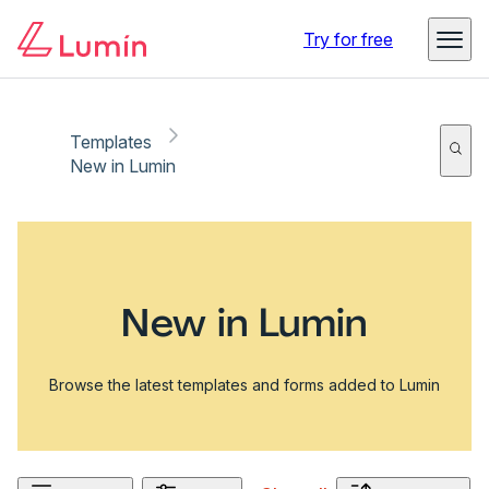
Try for free
Templates
New in Lumin
New in Lumin
Browse the latest templates and forms added to Lumin