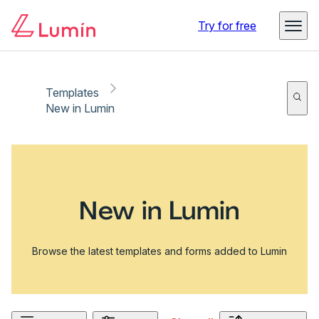
Try for free
Templates
New in Lumin
New in Lumin
Browse the latest templates and forms added to Lumin