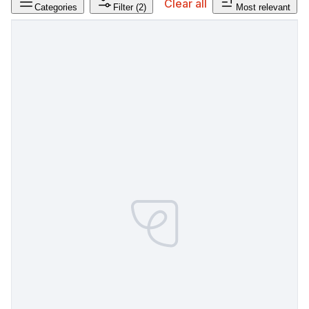
Clear all
Categories
Filter
(2)
Most relevant