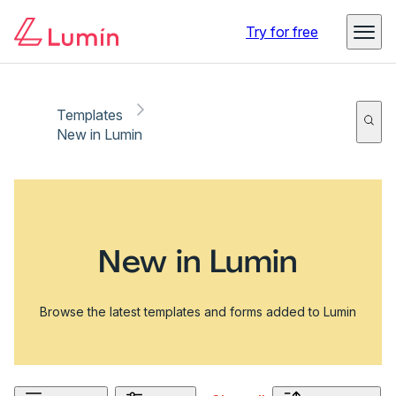
Try for free
Templates
New in Lumin
New in Lumin
Browse the latest templates and forms added to Lumin