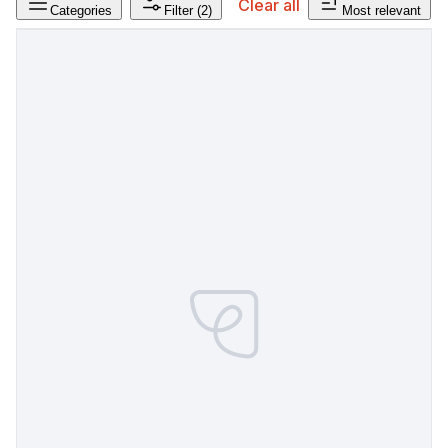
Clear all
Categories
Filter
(2)
Most relevant